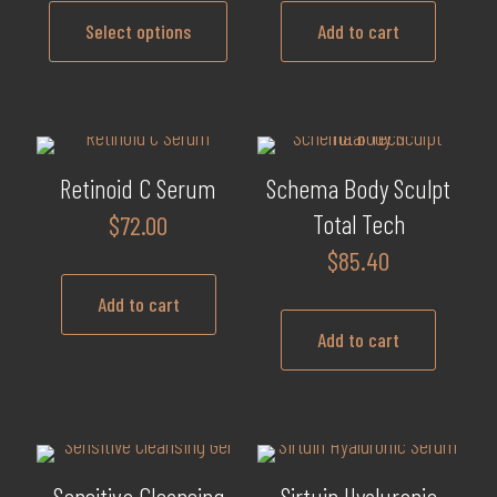
$75.20
may
Select options
Add to cart
through
be
$135.60
This
chosen
product
on
has
the
multiple
product
Retinoid C Serum
Schema Body Sculpt
variants.
page
Total Tech
$
72.00
The
$
85.40
options
may
Add to cart
be
Add to cart
chosen
on
the
product
page
Sensitive Cleansing
Sirtuin Hyaluronic