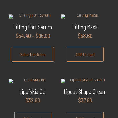
Lifting Fort Serum
Lifting Mask
Price
$
54.40
–
$
96.00
$
58.60
range:
$54.40
Select options
Add to cart
through
$96.00
This
product
has
multiple
Lipofykia Gel
Lipout Shape Cream
variants.
$
32.60
$
37.60
The
options