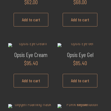
$
62.00
$
68.00
Add to cart
Add to cart
Opsis Eye Cream
Opsis Eye Gel
$
95.40
$
85.40
Add to cart
Add to cart