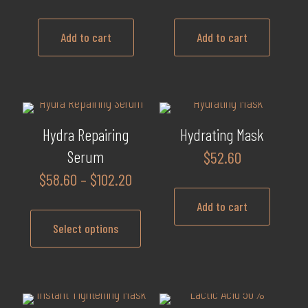
Add to cart
Add to cart
Hydra Repairing
Hydrating Mask
Serum
$
52.60
Price
$
58.60
–
$
102.20
range:
Add to cart
$58.60
Select options
through
$102.20
This
product
has