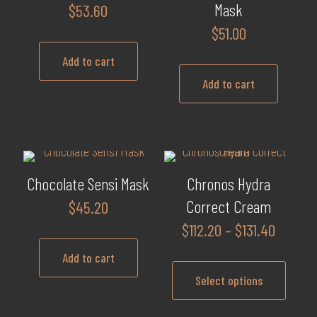
variants.
Mask
$
53.60
The
$
51.00
options
may
Add to cart
be
Add to cart
chosen
on
the
product
page
Chocolate Sensi Mask
Chronos Hydra
Correct Cream
$
45.20
Price
$
112.20
–
$
131.40
range:
Add to cart
$112.20
Select options
throug
$131.40
This