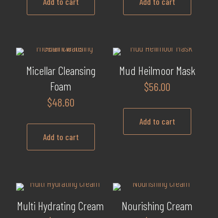
may
Add to cart
Add to cart
be
chosen
on
the
product
Micellar Cleansing
Mud Heilmoor Mask
page
Foam
$
56.00
$
48.60
Add to cart
Add to cart
Multi Hydrating Cream
Nourishing Cream