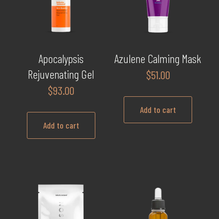
may
be
chosen
on
Apocalypsis
Azulene Calming Mask
the
Rejuvenating Gel
$
51.00
product
$
93.00
page
Add to cart
Add to cart