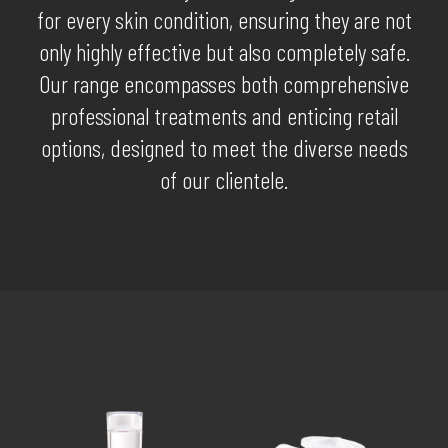
for every skin condition, ensuring they are not
only highly effective but also completely safe.
Our range encompasses both comprehensive
professional treatments and enticing retail
options, designed to meet the diverse needs
of our clientele.