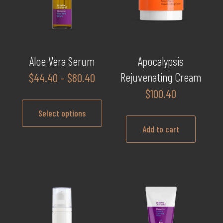
Aloe Vera Serum
Apocalypsis
Price
Rejuvenating Cream
$
44.40
–
$
80.40
range:
$
100.40
$44.40
Select options
through
Add to cart
$80.40
This
product
has
multiple
variants.
The
options