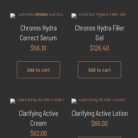
product
has
multiple
Chronos Hydra
Chronos Hydra Filler
variants.
Correct Serum
Gel
The
$
56.10
$
126.40
options
may
be
Add to cart
Add to cart
chosen
on
the
product
page
Clarifying Active
Clarifying Active Lotion
Cream
$
66.00
$
62.00