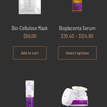
Bio-Cellulose Mask
Bioplacenta Serum
Price
$
69.00
$
70.40
–
$
124.80
range:
$70.40
Add to cart
Select options
throug
$124.8
This
product
has
multiple
variants.
The
options