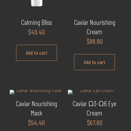
be
chosen
on
Calming Bliss
Caviar Nourishing
the
Cream
$
49.40
product
$
88.80
page
Add to cart
Add to cart
Caviar Nourishing
Caviar Ω3-Ω6 Eye
Mask
Cream
$
54.40
$
67.80