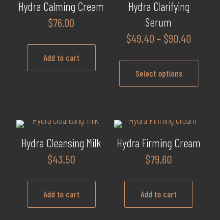
multiple
product
Hydra Calming Cream
Hydra Clarifying
variants.
page
Serum
$
76.00
The
Price
$
49.40
–
$
90.40
options
range:
may
Add to cart
$49.40
be
Select options
throug
chosen
$90.40
This
on
product
the
has
product
multiple
page
Hydra Cleansing Milk
Hydra Firming Cream
variants.
$
43.50
$
79.60
The
options
may
Add to cart
Add to cart
be