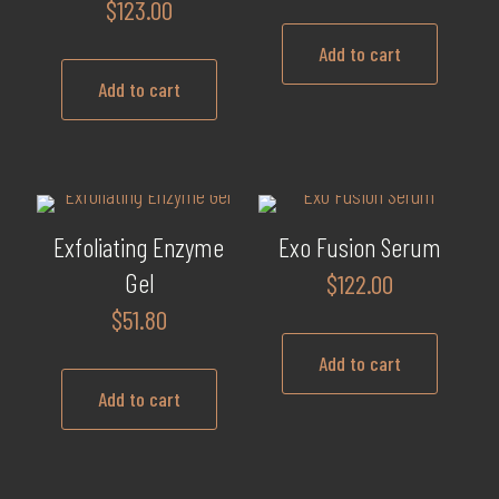
$
123.00
Add to cart
Add to cart
Exfoliating Enzyme
Exo Fusion Serum
Gel
$
122.00
$
51.80
Add to cart
Add to cart