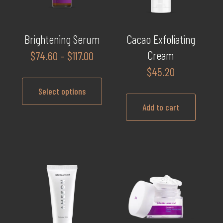
Brightening Serum
Cacao Exfoliating
Price
Cream
$
74.60
–
$
117.00
range:
$
45.20
$74.60
Select options
through
Add to cart
$117.00
This
product
has
multiple
variants.
The
options
may