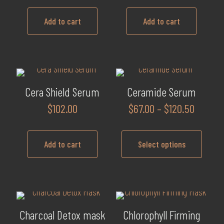
Add to cart
Add to cart
Cera Shield Serum
Ceramide Serum
Price
$
102.00
$
67.00
–
$
120.50
range:
$67.00
Add to cart
Select options
throug
$120.5
This
product
has
multiple
Charcoal Detox mask
Chlorophyll Firming