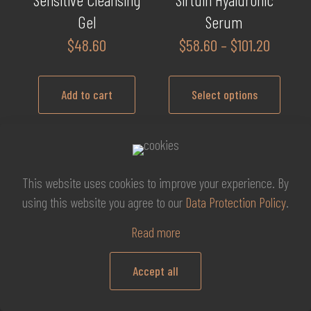
Gel
Serum
Price
$
48.60
$
58.60
–
$
101.20
range:
$58.60
Add to cart
Select options
throug
$101.20
This
product
has
This website uses cookies to improve your experience. By
multiple
Thavma Hydra Lifting
Thavma Hydra Lifting
using this website you agree to our
Data Protection Policy
.
variants.
Cream
Serum
The
Read more
Price
$
102.20
–
$
117.60
$
51.10
options
range:
may
Accept all
$102.20
be
0
Select options
Add to cart
through
chosen