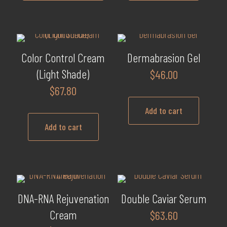
$89.60
This
product
has
multiple
Color Control Cream
Dermabrasion Gel
variants.
(Light Shade)
$
46.00
The
$
67.80
options
may
Add to cart
be
Add to cart
chosen
on
the
product
page
DNA-RNA Rejuvenation
Double Caviar Serum
Cream
$
63.60