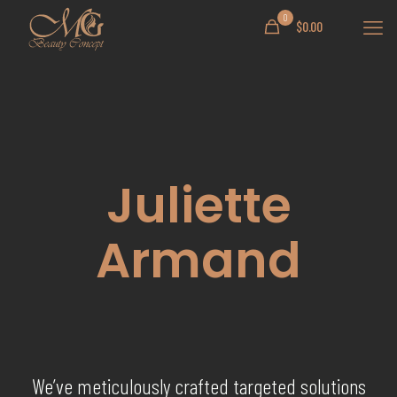
0
$0.00
Juliette
Armand
We’ve meticulously crafted targeted solutions