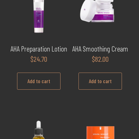
AHA Preparation Lotion
AHA Smoothing Cream
$
24.70
$
82.00
Add to cart
Add to cart