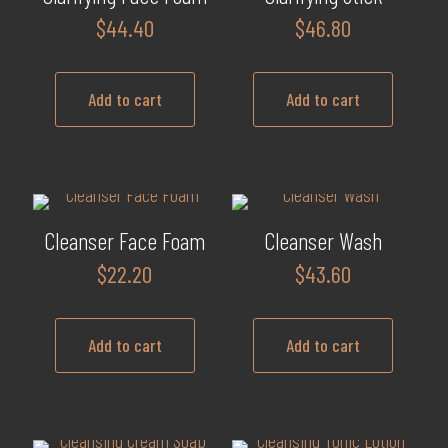
$
44.40
$
46.80
Add to cart
Add to cart
Cleanser Face Foam
Cleanser Wash
$
22.20
$
43.60
Add to cart
Add to cart