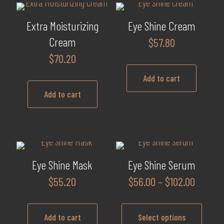
Extra Moisturizing
Eye Shine Cream
Cream
$
57.80
$
70.20
Add to cart
Add to cart
Eye Shine Mask
Eye Shine Serum
Price
$
55.20
$
56.00
–
$
102.00
range:
$56.00
Add to cart
Select options
throug