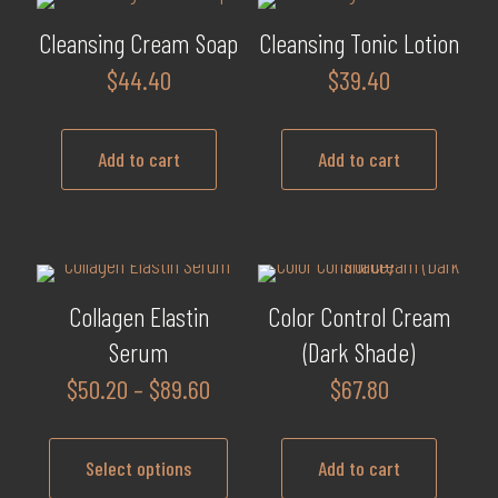
Cleansing Cream Soap
Cleansing Tonic Lotion
$
44.40
$
39.40
Add to cart
Add to cart
Collagen Elastin
Color Control Cream
Serum
(Dark Shade)
Price
$
50.20
–
$
89.60
$
67.80
range:
$50.20
Select options
Add to cart
through