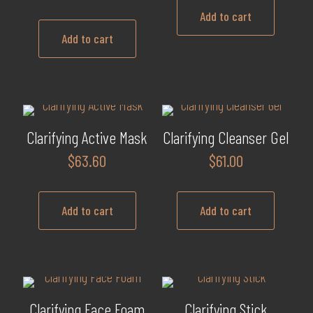
Add to cart
Add to cart
Clarifying Active Mask
Clarifying Cleanser Gel
$
63.60
$
61.00
Add to cart
Add to cart
Clarifying Face Foam
Clarifying Stick