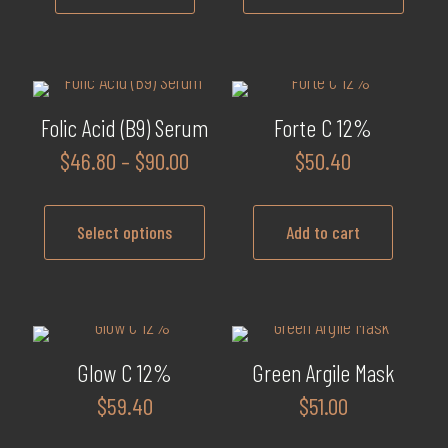
$102.0
This
product
has
multiple
Folic Acid (B9) Serum
Forte C 12%
variants.
Price
$
46.80
–
$
90.00
$
50.40
The
range:
options
$46.80
may
Select options
Add to cart
through
be
$90.00
This
chosen
product
on
has
the
multiple
product
Glow C 12%
Green Argile Mask
variants.
page
$
59.40
$
51.00
The
options