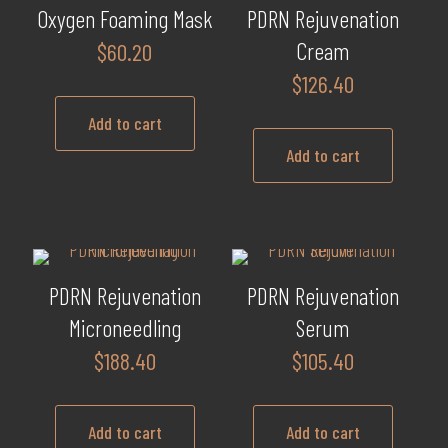
Oxygen Foaming Mask
PDRN Rejuvenation
Cream
$
60.20
$
126.40
Add to cart
Add to cart
PDRN Rejuvenation
PDRN Rejuvenation
Microneedling
Serum
$
188.40
$
105.40
Add to cart
Add to cart