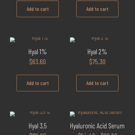
may
Add to cart
Add to cart
be
chosen
on
the
product
Hyal 1%
Hyal 2%
page
$
63.60
$
75.30
Add to cart
Add to cart
Hyal 3,5
Hyaluronic Acid Serum