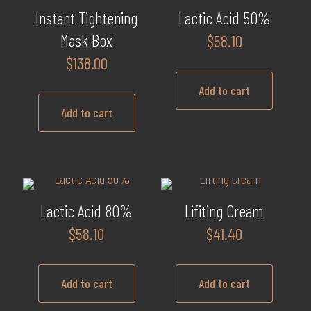
multiple
Instant Tightening
Lactic Acid 50%
variants.
Mask Box
$
58.10
The
$
138.00
options
may
Add to cart
be
Add to cart
chosen
on
the
product
page
Lactic Acid 80%
Lifiting Cream
$
58.10
$
41.40
Add to cart
Add to cart