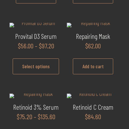
Provital D3 Serum
Repairing Mask
Price
$
56.00
–
$
97.20
$
62.00
range:
$56.00
Select options
Add to cart
through
$97.20
This
product
has
multiple
Retinoid 3% Serum
Retinoid C Cream
variants.
Price
$
75.20
–
$
135.60
$
84.60
The
range:
options