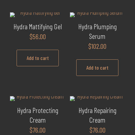
chosen
on
the
product
Hydra Mattifying Gel
Hydra Plumping
page
Serum
$
56.00
$
102.00
Add to cart
Add to cart
Hydra Protecting
Hydra Repairing
Cream
Cream
$
76.00
$
76.00