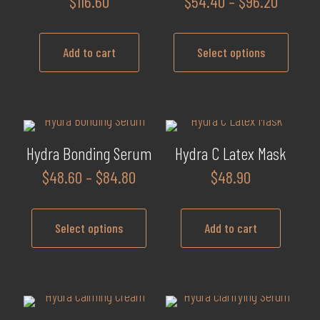
Price
$
116.60
$
54.40
–
$
96.20
range:
$54.40
Add to cart
Select options
throug
$96.20
This
product
has
multiple
Hydra Bonding Serum
Hydra C Latex Mask
variants.
Price
$
48.60
–
$
84.80
$
48.90
The
range:
options
$48.60
may
Select options
Add to cart
through
be
$84.80
This
chosen
product
on
has
the