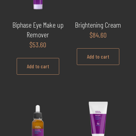
may
be
chosen
Biphase Eye Make up
Brightening Cream
on
Remover
$
84.60
the
$
53.60
product
page
Add to cart
Add to cart