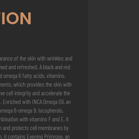
ION
rance of the skin with wrinkles and
oned and refreshed. A black and red
d omega 6 fatty acids, vitamins,
ments, which provides the skin with
e cell integrity and accelerate the
. Enriched with INCA Omega Oil, an
-omega 6-omega 9, tocopherols,
bination with vitamins F and E, it
on and protects cell membranes by
, it contains Evening Primrose, an