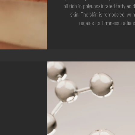
oil rich in polyunsaturated fatty acid
skin. The skin is remodeled, wri
regains its firmness, radia