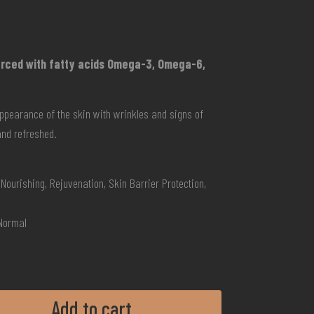
forced with fatty acids Omega-3, Omega-6,
ppearance of the skin with wrinkles and signs of
and refreshed.
Nourishing, Rejuvenation, Skin Barrier Protection,
 Normal
Add to cart