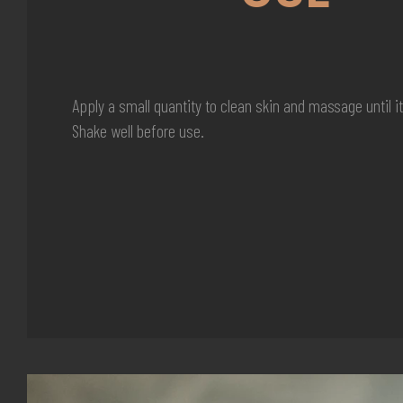
Apply a small quantity to clean skin and massage until i
Shake well before use.