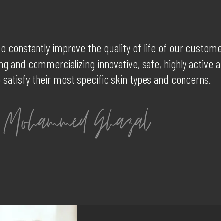
to constantly improve the quality of life of our custom
g and commercializing innovative, safe, highly active 
 satisfy their most specific skin types and concerns.