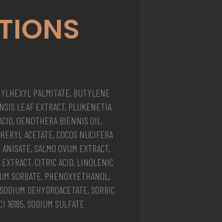
TIONS
HYLHEXYL PALMITATE, BUTYLENE
ENSIS LEAF EXTRACT, PLUKENETIA
 ACID, OENOTHERA BIENNIS OIL,
PHERYL ACETATE, COCOS NUCIFERA
M ANISATE, SALMO OVUM EXTRACT,
EXTRACT, CITRIC ACID, LINOLENIC
SIUM SORBATE, PHENOXYETHANOL,
, SODIUM DEHYDROACETATE, SORBIC
CI 16185, SODIUM SULFATE