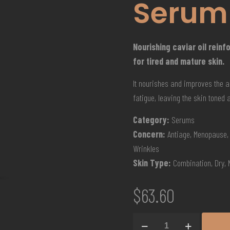
Serum
Nourishing caviar oil rein
for tired and mature skin.
It nourishes and improves the a
fatigue, leaving the skin toned 
Category:
Serums
Concern:
Antiage, Menopause, 
Wrinkles
Skin Type:
Combination, Dry,
$
63.60