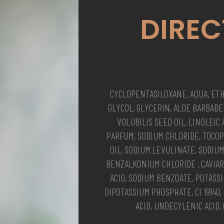
DIREC
CYCLOPENTASILOXANE, AQUA, ET
GLYCOL, GLYCERIN, ALOE BARBAD
VOLUBILIS SEED OIL, LINOLEIC
PARFUM, SODIUM CHLORIDE, TOCO
OIL, SODIUM LEVULINATE, SODIU
BENZALKONIUM CHLORIDE , CAVIAR 
ACID, SODIUM BENZOATE, POTAS
DIPOTASSIUM PHOSPHATE, CI 19140
ACID, UNDECYLENIC ACID, 