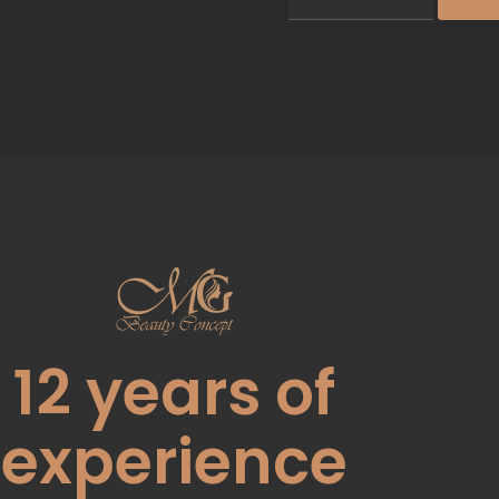
12
years of
experience