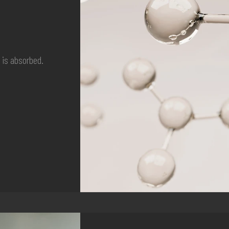
t is absorbed.