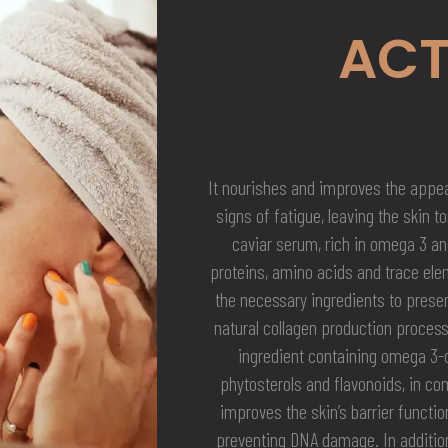
ACT
It nourishes and improves the appea
signs of fatigue, leaving the skin t
caviar serum, rich in omega 3 an
proteins, amino acids and trace ele
the necessary ingredients to preserv
natural collagen production process
ingredient containing omega 3
phytosterols and flavonoids, in com
improves the skin’s barrier functi
preventing DNA damage. In addition