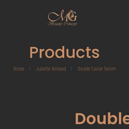
T
Products
Home
Juliette Armand
Double Caviar Serum
Double