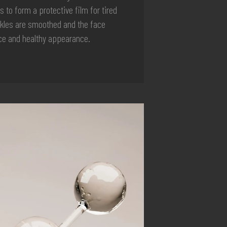
s to form a protective film for tired
nkles are smoothed and the face
nce and healthy appearance.