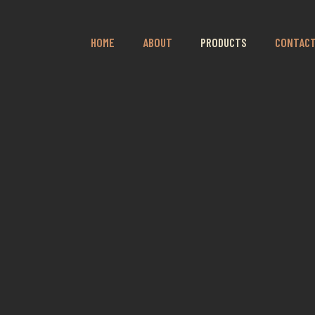
HOME
ABOUT
PRODUCTS
CONTAC