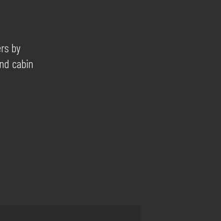
ers by
and cabin