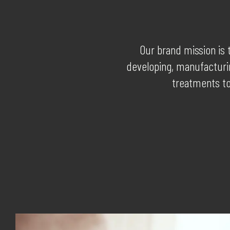
Our brand mission is 
developing, manufacturin
treatments to