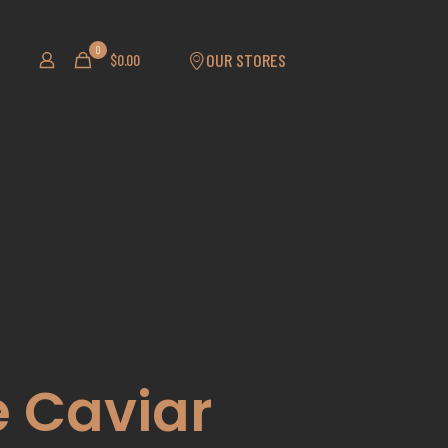
0
OUR STORES
$
0.00
 Caviar