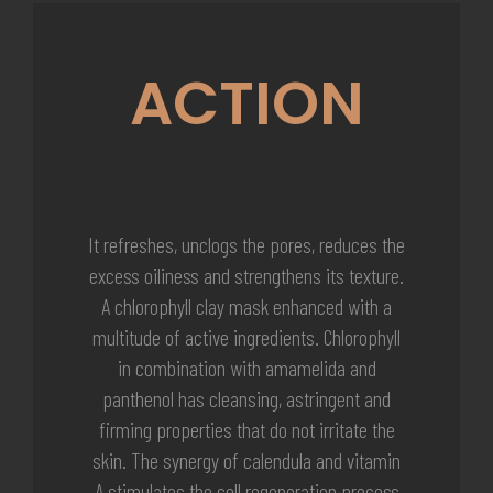
ACTION
It refreshes, unclogs the pores, reduces the
excess oiliness and strengthens its texture.
A chlorophyll clay mask enhanced with a
multitude of active ingredients. Chlorophyll
in combination with amamelida and
panthenol has cleansing, astringent and
firming properties that do not irritate the
skin. The synergy of calendula and vitamin
A stimulates the cell regeneration process