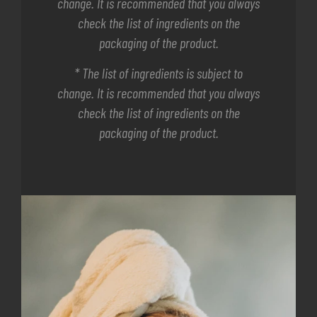
change. It is recommended that you always
check the list of ingredients on the
packaging of the product.
* The list of ingredients is subject to
change. It is recommended that you always
check the list of ingredients on the
packaging of the product.