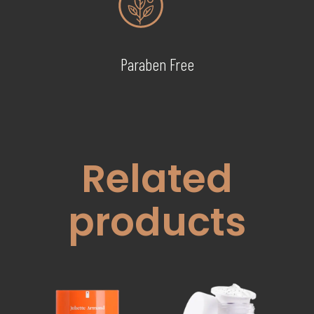
Paraben Free
Related
products