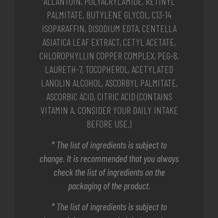
ALLANTOIN, POLYACRYLAMIDE, RETINYL
PALMITATE, BUTYLENE GLYCOL, C13-14
ISOPARAFFIN, DISODIUM EDTA, CENTELLA
ASIATICA LEAF EXTRACT, CETYL ACETATE,
CHLOROPHYLLIN COPPER COMPLEX, PEG-8,
LAURETH-7, TOCOPHEROL, ACETYLATED
LANOLIN ALCOHOL, ASCORBYL PALMITATE,
ASCORBIC ACID, CITRIC ACID (CONTAINS
VITAMIN A. CONSIDER YOUR DAILY INTAKE
BEFORE USE.)
* The list of ingredients is subject to
change. It is recommended that you always
check the list of ingredients on the
packaging of the product.
* The list of ingredients is subject to