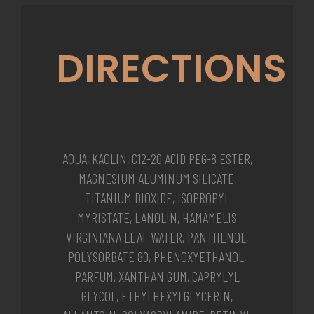
DIRECTIONS
AQUA, KAOLIN, C12-20 ACID PEG-8 ESTER,
MAGNESIUM ALUMINUM SILICATE,
TITANIUM DIOXIDE, ISOPROPYL
MYRISTATE, LANOLIN, HAMAMELIS
VIRGINIANA LEAF WATER, PANTHENOL,
POLYSORBATE 80, PHENOXYETHANOL,
PARFUM, XANTHAN GUM, CAPRYLYL
GLYCOL, ETHYLHEXYLGLYCERIN,