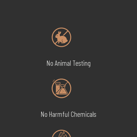
No Animal Testing
No Harmful Chemicals