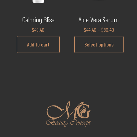
Calming Bliss
Aloe Vera Serum
$
49.40
$
44.40
–
$
80.40
Add to cart
Select options