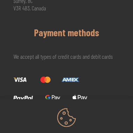
Surrey, BC
V3R 4B3, Canada
Payment methods
We accept all types of credit cards and debit cards