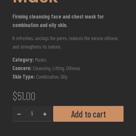
Firming cleansing face and chest mask for
combination and oily skin.
It refreshes, unclogs the pores, reduces the excess oiliness
and strengthens its texture.
Category:
Masks
Concern:
Cleansing, Lifting, Oiliness
Skin Type:
Combination, Oily
$
51.00
Add to cart