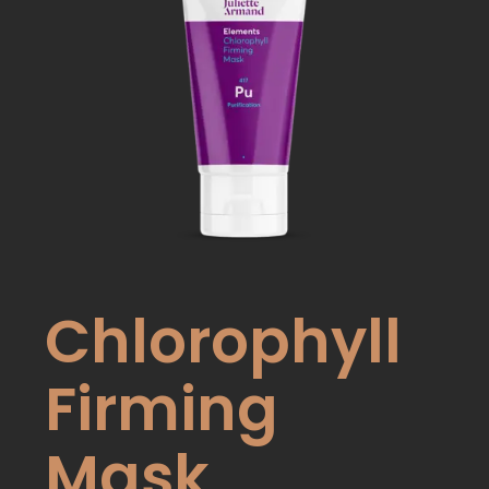
Chlorophyll
Firming
Mask