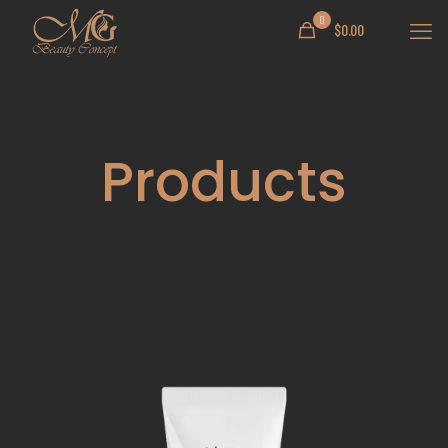
0
$
0.00
Products