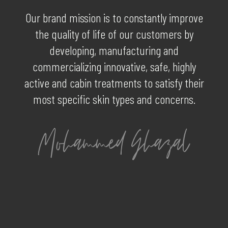
Our brand mission is to constantly improve
the quality of life of our customers by
developing, manufacturing and
commercializing innovative, safe, highly
active and cabin treatments to satisfy their
most specific skin types and concerns.