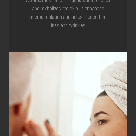
and revitalizes the skin. It enhances
microcirculation and helps reduce fine
lines and wrinkles.