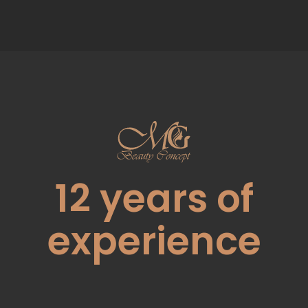
12
years of
experience