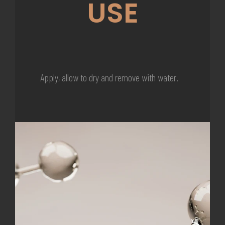
USE
Apply, allow to dry and remove with water.