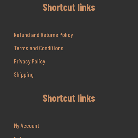
Shortcut links
Refund and Returns Policy
Terms and Conditions
Privacy Policy
Shipping
Shortcut links
My Account