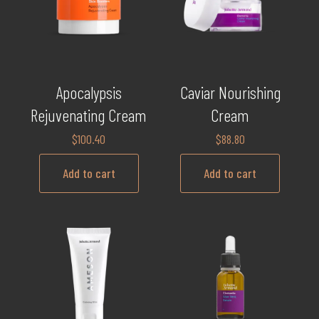
Apocalypsis
Caviar Nourishing
Rejuvenating Cream
Cream
$
100.40
$
88.80
Add to cart
Add to cart