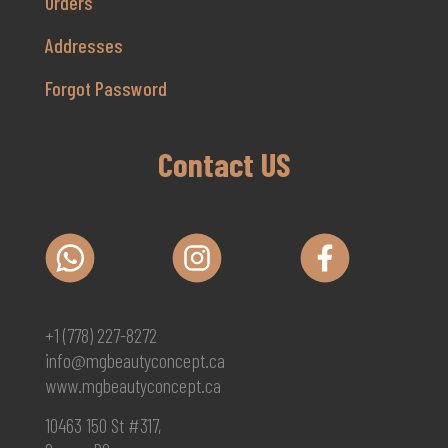
Orders
Addresses
Forgot Password
Contact US
+1 (778) 227-8272
info@mgbeautyconcept.ca
www.mgbeautyconcept.ca
10463 150 St #317,