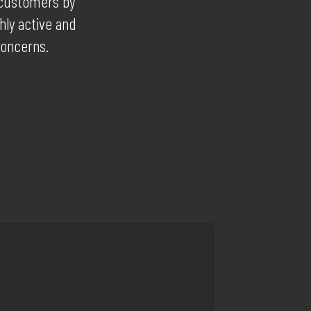
r customers by
hly active and
concerns.