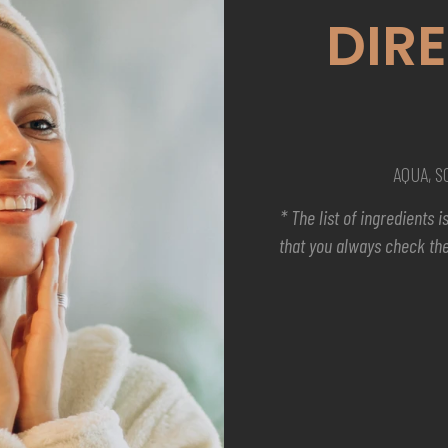
DIR
AQUA, 
* The list of ingredients
that you always check the