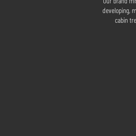
Our brand mis
developing, m
cabin tr