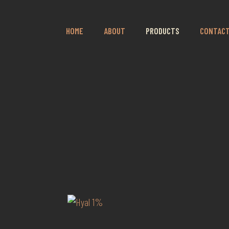
HOME
ABOUT
PRODUCTS
CONTAC