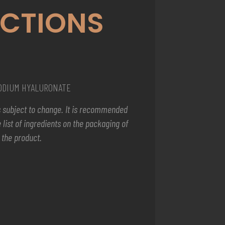
ECTIONS
SODIUM HYALURONATE
 is subject to change. It is recommended
 list of ingredients on the packaging of
the product.