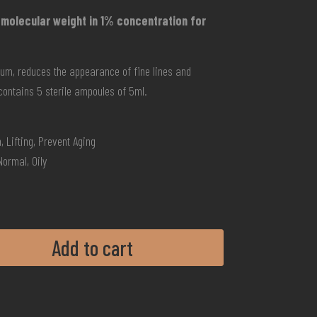
 molecular weight in 1% concentration for
eum, reduces the appearance of fine lines and
contains 5 sterile ampoules of 5ml.
, Lifting, Prevent Aging
Normal, Oily
Add to cart