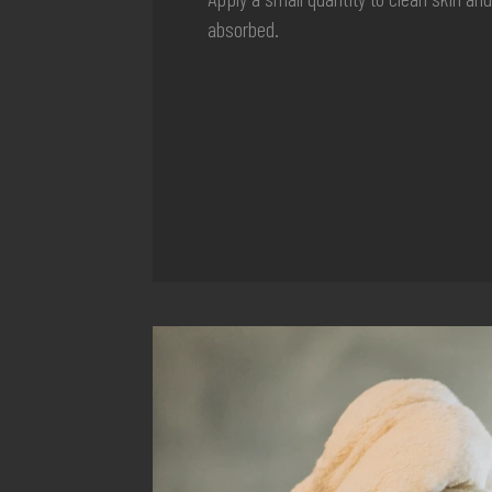
absorbed.