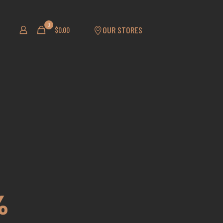
0
OUR STORES
$0.00
%