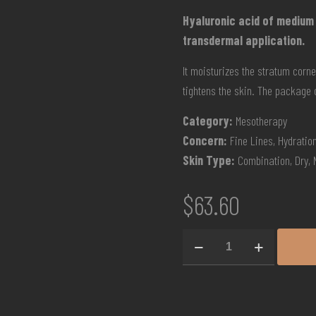
Hyaluronic acid of medium
transdermal application.
It moisturizes the stratum corn
tightens the skin. The package 
Category:
Mesotherapy
Concern:
Fine Lines, Hydration
Skin Type:
Combination, Dry, 
$
63.60