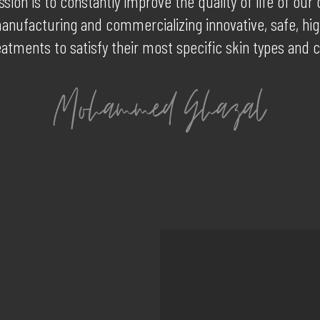
sion is to constantly improve the quality of life of ou
anufacturing and commercializing innovative, safe, hig
eatments to satisfy their most specific skin types and 