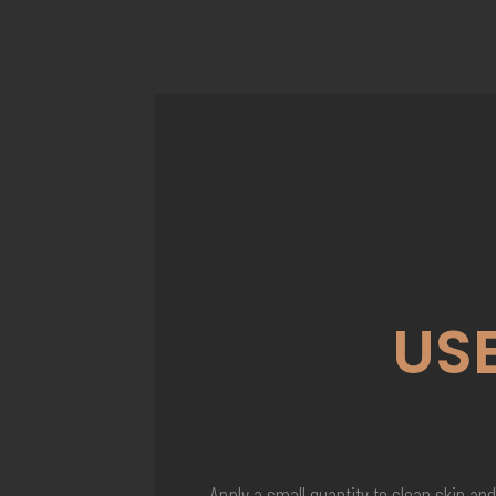
US
Apply a small quantity to clean skin and