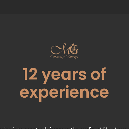
12
years of
experience