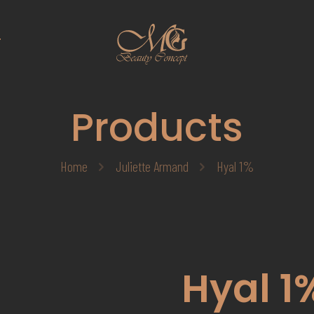
T
Products
Home
Juliette Armand
Hyal 1%
Hyal 1