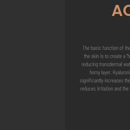
A
The basic function of the
the skin is to create a “
reducing transdermal wate
horny layer. Hyaluron
significantly increases th
reduces irritation and the