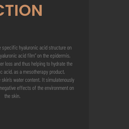
CTION
 specific hyaluronic acid structure on
hyaluronic acid film” on the epidermis,
r loss and thus helping to hydrate the
ic acid, as a mesotherapy product,
e skin’s water content. It simulatenously
 negative effects of the environment on
the skin.