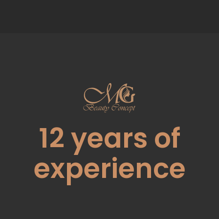
12
years of
experience