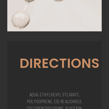
DIRECTIONS
AQUA, ETHYLHEXYL STEARATE,
POLYISOPRENE, C12-16 ALCOHOLS,
CYCLOPENTASILOXANE, GLYCERIN,