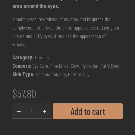
area around the eyes.
It moisturizes, revitalizes, stimulates and brightens the
complexion. It improves the skin’s appearance, reducing dark
circles and puffy eyes. It reduces the appearance of
wrinkles.
Category:
Creams
Concern:
Eye Care, Fine Lines, Glow, Hydration, Puffy Eyes
Skin Type:
Combination, Dry, Normal, Oily
$
57.80
Add to cart