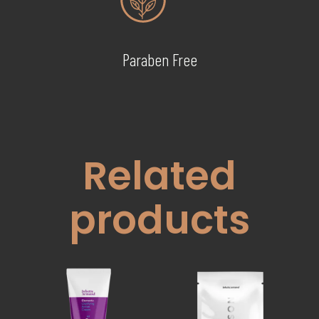
Paraben Free
Related
products