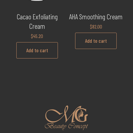
Cacao Exfoliating
AHA Smoothing Cream
Cream
$
82.00
$
45.20
Add to cart
Add to cart