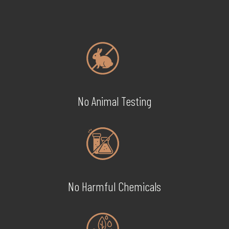
No Animal Testing
No Harmful Chemicals