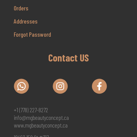
Orders
Addresses
Forgot Password
Contact US
+1 (778) 227-8272
info@mgbeautyconcept.ca
www.mgbeautyconcept.ca