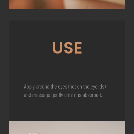
USE
Apply around the eyes (not on the eyelids)
and massage gently until it is absorbed.