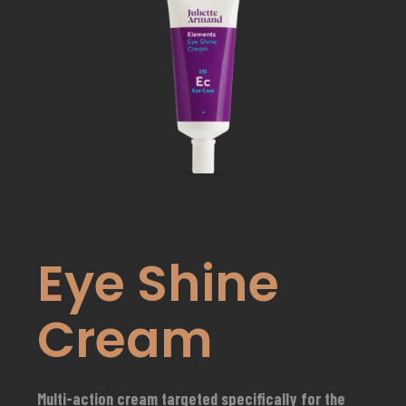
Eye Shine
Cream
Multi-action cream targeted specifically for the