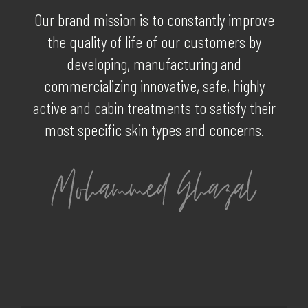
Our brand mission is to constantly improve
the quality of life of our customers by
developing, manufacturing and
commercializing innovative, safe, highly
active and cabin treatments to satisfy their
most specific skin types and concerns.