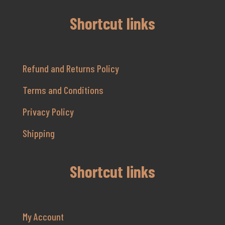
Shortcut links
Refund and Returns Policy
Terms and Conditions
Privacy Policy
Shipping
Shortcut links
My Account