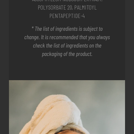
POLYSORBATE 20, PALMITOYL
PENTAPEPTIDE-4
* The list of ingredients is subject to
change. It is recommended that you always
check the list of ingredients on the
packaging of the product.