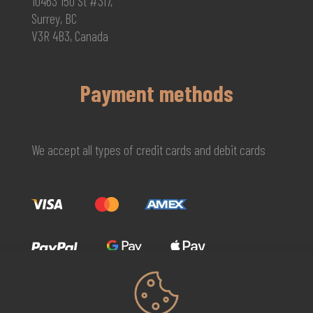
10463 150 St #317,
Surrey, BC
V3R 4B3, Canada
Payment methods
We accept all types of credit cards and debit cards