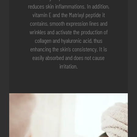
reduces skin inflammations. In addition,
vitamin E and the Matrixyl peptide it
contains, smooth expression lines and
wrinkles and activate the production of
collagen and hyaluronic acid, thus
enhancing the skin’s consistency. It is
easily absorbed and does not cause
irritation.