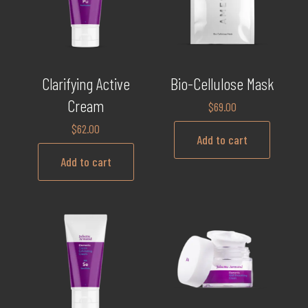
Clarifying Active
Bio-Cellulose Mask
Cream
$
69.00
$
62.00
Add to cart
Add to cart