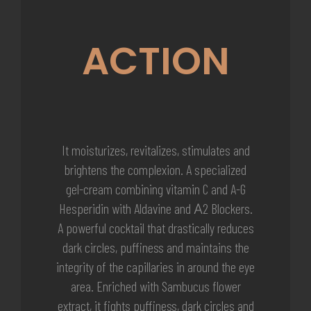
ACTION
It moisturizes, revitalizes, stimulates and
brightens the complexion. A specialized
gel-cream combining vitamin C and A-G
Hesperidin with Aldavine and Α2 Blockers.
A powerful cocktail that drastically reduces
dark circles, puffiness and maintains the
integrity of the capillaries in around the eye
area. Enriched with Sambucus flower
extract, it fights puffiness, dark circles and