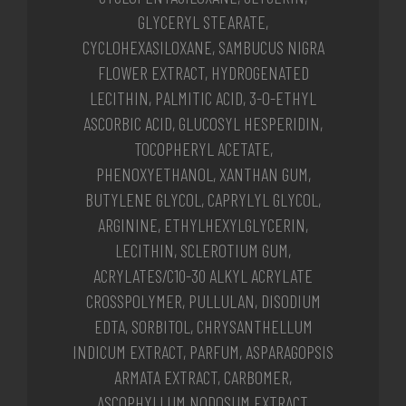
GLYCERYL STEARATE,
CYCLOHEXASILOXANE, SAMBUCUS NIGRA
FLOWER EXTRACT, HYDROGENATED
LECITHIN, PALMITIC ACID, 3-O-ETHYL
ASCORBIC ACID, GLUCOSYL HESPERIDIN,
TOCOPHERYL ACETATE,
PHENOXYETHANOL, XANTHAN GUM,
BUTYLENE GLYCOL, CAPRYLYL GLYCOL,
ARGININE, ETHYLHEXYLGLYCERIN,
LECITHIN, SCLEROTIUM GUM,
ACRYLATES/C10-30 ALKYL ACRYLATE
CROSSPOLYMER, PULLULAN, DISODIUM
EDTA, SORBITOL, CHRYSANTHELLUM
INDICUM EXTRACT, PARFUM, ASPARAGOPSIS
ARMATA EXTRACT, CARBOMER,
ASCOPHYLLUM NODOSUM EXTRACT,