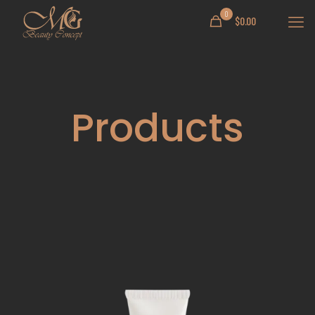
0
$
0.00
Products