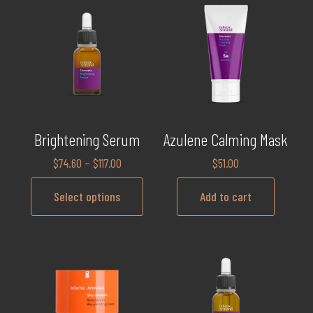
Brightening Serum
Azulene Calming Mask
$
74.60
–
$
117.00
$
51.00
Select options
Add to cart