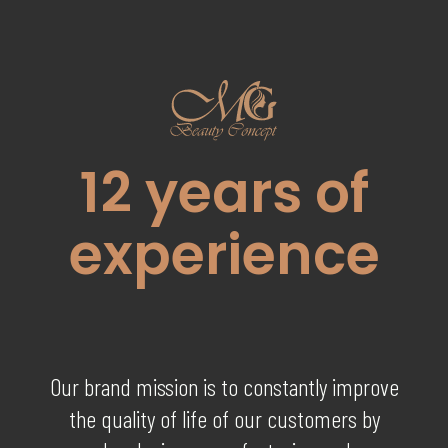
12
years of
experience
Our brand mission is to constantly improve
the quality of life of our customers by