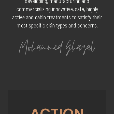
developing, manufacturing and
commercializing innovative, safe, highly
active and cabin treatments to satisfy their
most specific skin types and concerns.
ACTION