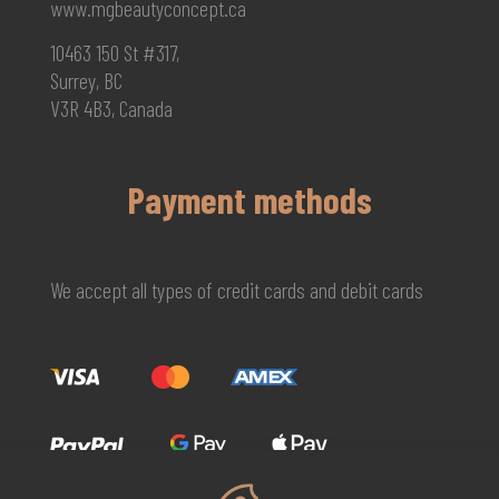
www.mgbeautyconcept.ca
10463 150 St #317,
Surrey, BC
V3R 4B3, Canada
Payment methods
We accept all types of credit cards and debit cards