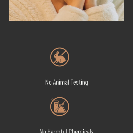
No Animal Testing
No Harmful Chemicals