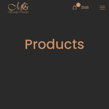
0
$
0.00
Products