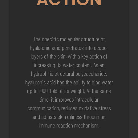
The specific molecular structure of
hyaluronic acid penetrates into deeper
layers of the skin, with a key action of
increasing its water content. As an
hydrophilic structural polysaccharide,
hyaluronic acid has the ability to bind water
up to 1000-fold of its weight. At the same
time, it improves intracellular
communication, reduces oxidative stress
and adjusts skin oiliness through an
immune reaction mechanism.