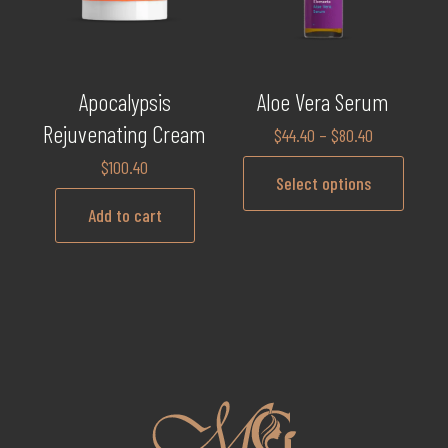
Apocalypsis
Aloe Vera Serum
Rejuvenating Cream
$
44.40
–
$
80.40
$
100.40
Select options
Add to cart