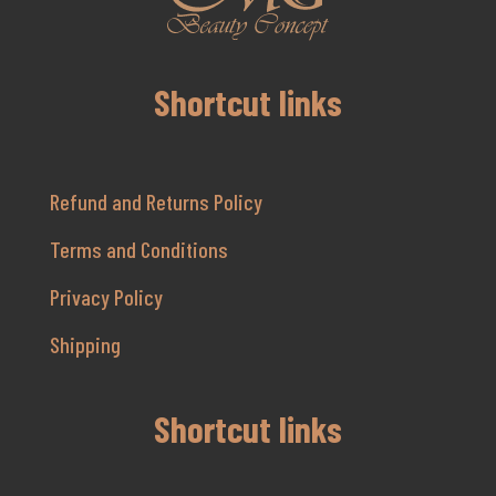
Shortcut links
Refund and Returns Policy
Terms and Conditions
Privacy Policy
Shipping
Shortcut links