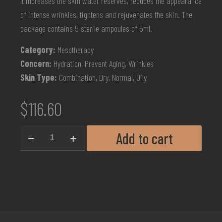
It increases the skin water reserves, reduces the appearance
of intense wrinkles, tightens and rejuvenates the skin. The
package contains 5 sterile ampoules of 5ml.
Category:
Mesotherapy
Concern:
Hydration, Prevent Aging, Wrinkles
Skin Type:
Combination, Dry, Normal, Oily
$
116.60
Add to cart