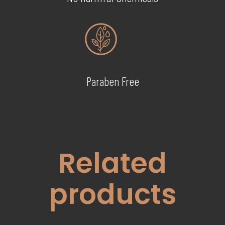
Paraben Free
Related
products