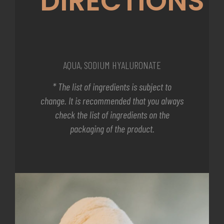
DIRECTIONS
AQUA, SODIUM HYALURONATE
* The list of ingredients is subject to
change. It is recommended that you always
check the list of ingredients on the
packaging of the product.