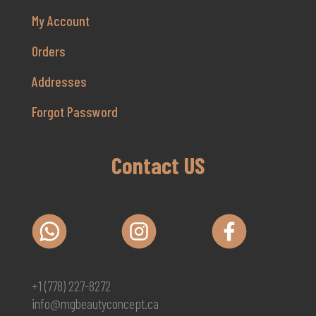
My Account
Orders
Addresses
Forgot Password
Contact US
+1 (778) 227-8272
info@mgbeautyconcept.ca