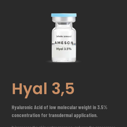
Hyal 3,5
Hyaluronic Acid of low molecular weight in 3.5%
concentration for transdermal application.