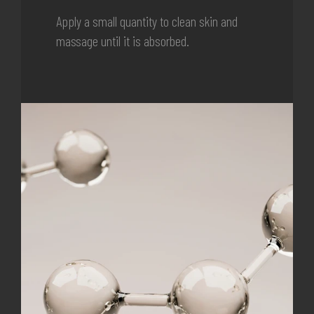
Apply a small quantity to clean skin and
massage until it is absorbed.