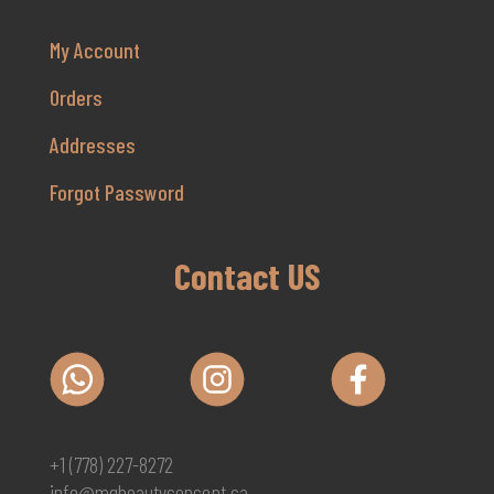
My Account
Orders
Addresses
Forgot Password
Contact US
+1 (778) 227-8272
info@mgbeautyconcept.ca