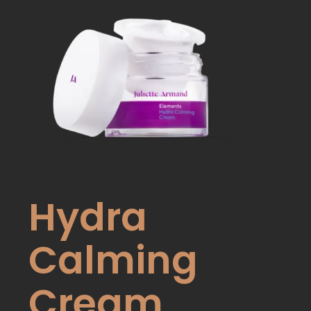
Hydra
Calming
Cream