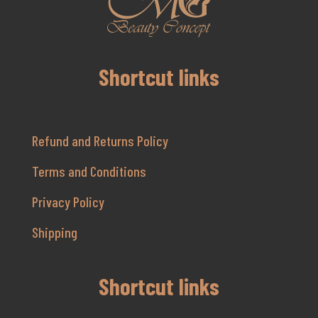
Shortcut links
Refund and Returns Policy
Terms and Conditions
Privacy Policy
Shipping
Shortcut links