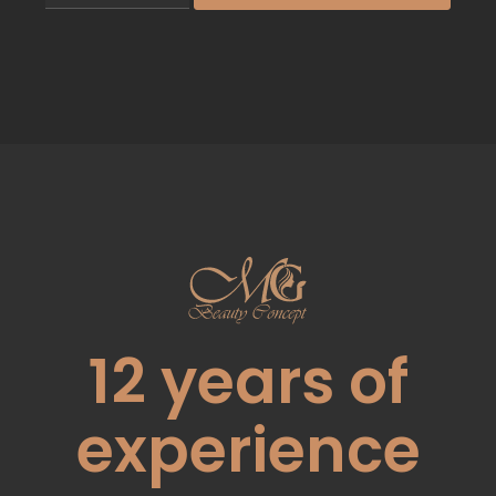
12
years of
experience