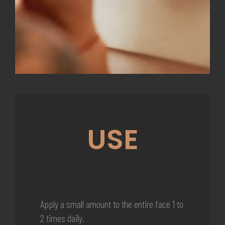
USE
Apply a small amount to the entire face 1 to
2 times daily.