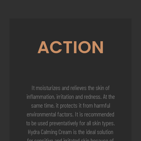
ACTION
It moisturizes and relieves the skin of
inflammation, irritation and redness. At the
same time, it protects it from harmful
environmental factors. It is recommended
to be used preventatively for all skin types.
Hydra Calming Cream is the ideal solution
for sensitive and irritated skin because of