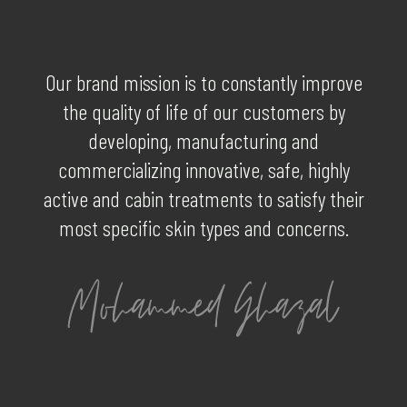
Our brand mission is to constantly improve
the quality of life of our customers by
developing, manufacturing and
commercializing innovative, safe, highly
active and cabin treatments to satisfy their
most specific skin types and concerns.