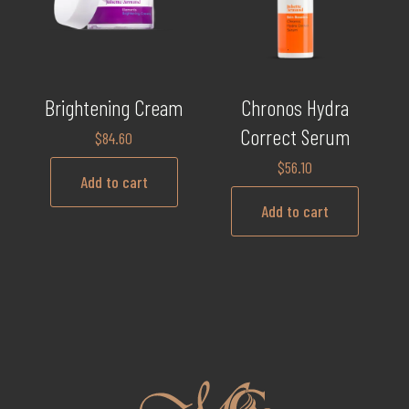
Brightening Cream
Chronos Hydra
Correct Serum
$
84.60
$
56.10
Add to cart
Add to cart