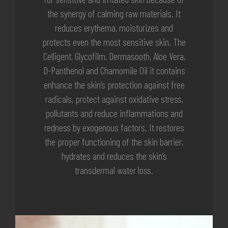
the synergy of calming raw materials. It
reduces erythema, moisturizes and
protects even the most sensitive skin. The
Celligent, Glycofilm, Dermasooth, Aloe Vera,
D-Panthenol and Chamomile Oil it contains
enhance the skin’s protection against free
radicals, protect against oxidative stress,
pollutants and reduce inflammations and
redness by exogenous factors. It restores
the proper functioning of the skin barrier,
hydrates and reduces the skin’s
transdermal water loss.