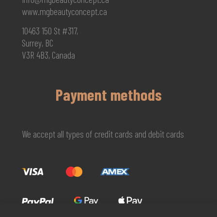
www.mgbeautyconcept.ca
10463 150 St #317,
Surrey, BC
V3R 4B3, Canada
Payment methods
We accept all types of credit cards and debit cards