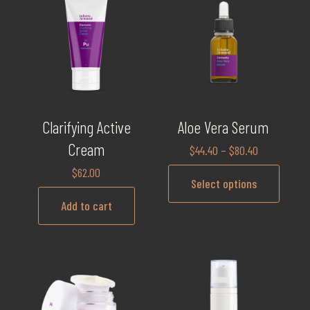
Clarifying Active
Aloe Vera Serum
Cream
$
44.40
–
$
80.40
$
62.00
Select options
Add to cart