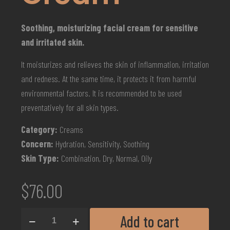
Soothing, moisturizing facial cream for sensitive
and irritated skin.
It moisturizes and relieves the skin of inflammation, irritation
and redness. At the same time, it protects it from harmful
environmental factors. It is recommended to be used
preventatively for all skin types.
Category:
Creams
Concern:
Hydration, Sensitivity, Soothing
Skin Type:
Combination, Dry, Normal, Oily
$
76.00
Add to cart