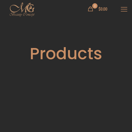
0
$
0.00
Products