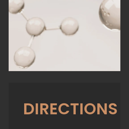
DIRECTIONS