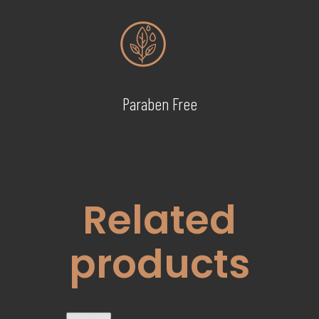
Paraben Free
Related
products