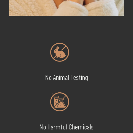
No Animal Testing
No Harmful Chemicals