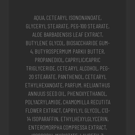
AQUA, CETEARYL ISONONANOATE,
GLYCERYL STEARATE, PEG-100 STEARATE,
ALOE BARBADENSIS LEAF EXTRACT,
BUTYLENE GLYCOL, BIOSACCHARIDE GUM-
4, BUTYROSPERMUM PARKII BUTTER,
PROPANEDIOL, CAPRYLIC/CAPRIC
TRIGLYCERIDE, CETEARYL ALCOHOL, PEG-
20 STEARATE, PANTHENOL, CETEARYL
ETHYLHEXANOATE, PARFUM, HELIANTHUS
ANNUUS SEED OIL, PHENOXYETHANOL,
POLYACRYLAMIDE, CHAMOMILLA RECUTITA
FLOWER EXTRACT, CAPRYLYL GLYCOL, C13-
14 ISOPARAFFIN, ETHYLHEXYLGLYCERIN,
ENTEROMORPHA COMPRESSA EXTRACT,