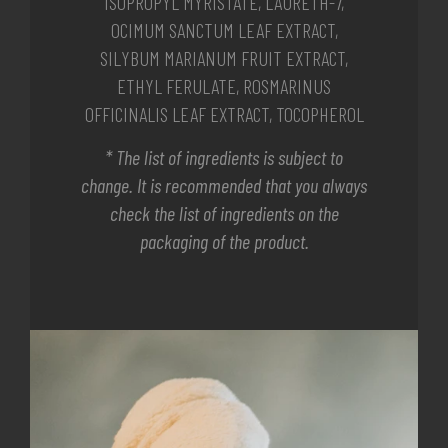
ISOPROPYL MYRISTATE, LAURETH-7,
OCIMUM SANCTUM LEAF EXTRACT,
SILYBUM MARIANUM FRUIT EXTRACT,
ETHYL FERULATE, ROSMARINUS
OFFICINALIS LEAF EXTRACT, TOCOPHEROL
* The list of ingredients is subject to
change. It is recommended that you always
check the list of ingredients on the
packaging of the product.