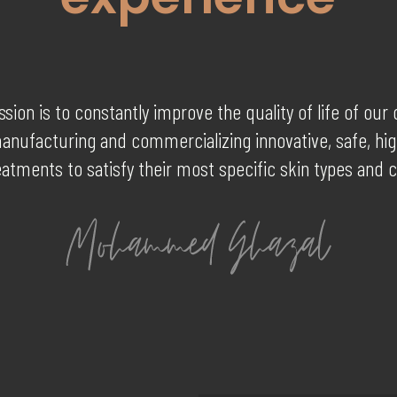
sion is to constantly improve the quality of life of ou
anufacturing and commercializing innovative, safe, hig
eatments to satisfy their most specific skin types and 