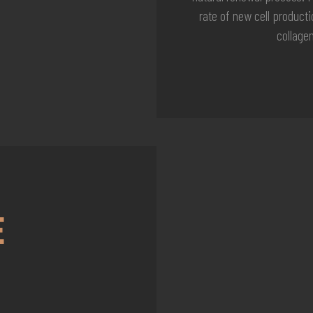
rate of new cell product
collage
E