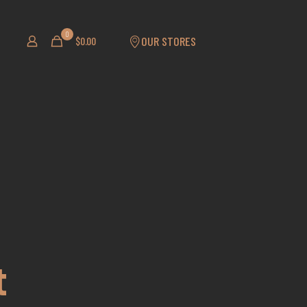
0
OUR STORES
$0.00
t