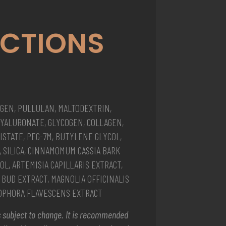
ECTIONS
GEN, PULLULAN, MALTODEXTRIN,
YALURONATE, GLYCOGEN, COLLAGEN,
STATE, PEG-7M, BUTYLENE GLYCOL,
, SILICA, CINNAMOMUM CASSIA BARK
OL, ARTEMISIA CAPILLARIS EXTRACT,
BUD EXTRACT, MAGNOLIA OFFICINALIS
SOPHORA FLAVESCENS EXTRACT
 is subject to change. It is recommended