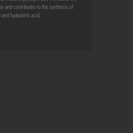
ion and contributes to the synthesis of
n and hyaluronic acid.