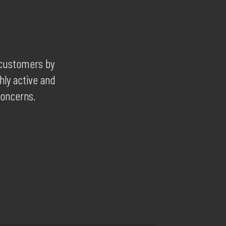
r customers by
hly active and
concerns.