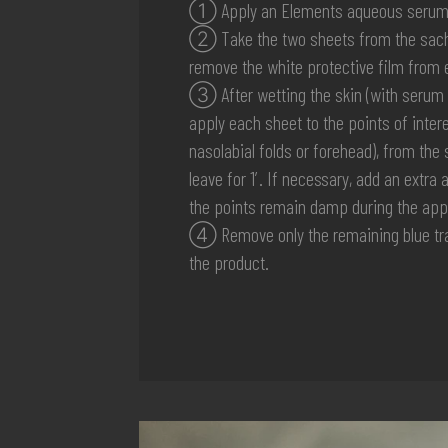
① Apply an Elements aqueous serum (o
② Take the two sheets from the sach
remove the white protective film from 
③ After wetting the skin (with serum 
apply each sheet to the points of intere
nasolabial folds or forehead), from the
leave for 1′. If necessary, add an extr
the points remain damp during the appl
④ Remove only the remaining blue tra
the product.