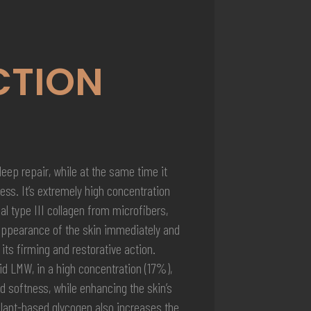
CTION
ep repair, while at the same time it
ess. It’s extremely high concentration
al type III collagen from microfibers,
appearance of the skin immediately and
 its firming and restorative action.
id LMW, in a high concentration (17%),
d softness, while enhancing the skin’s
Plant-based glycogen also increases the