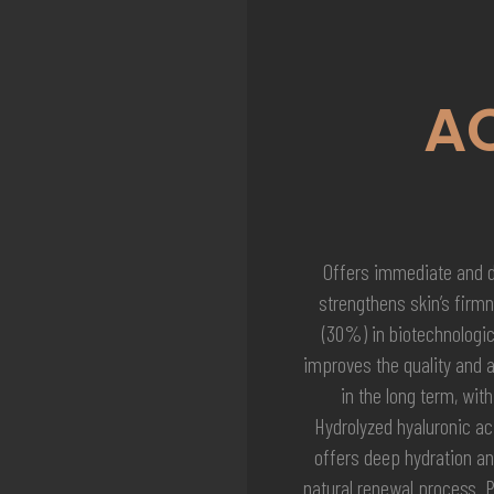
A
Offers immediate and de
strengthens skin’s firmn
(30%) in biotechnologic
improves the quality and 
in the long term, with
Hydrolyzed hyaluronic ac
offers deep hydration an
natural renewal process. 