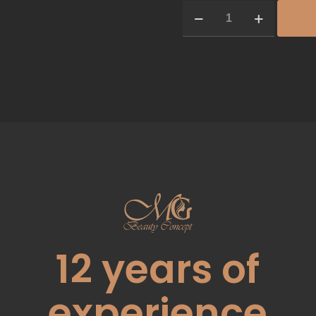
12
years of
experience