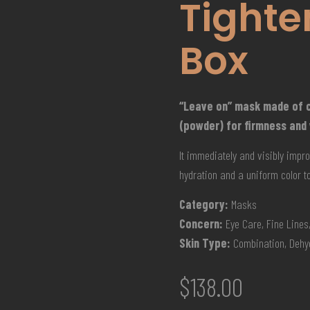
Tighte
Box
“Leave on” mask made of c
(powder) for firmness and
It immediately and visibly impro
hydration and a uniform color ton
Category:
Masks
Concern:
Eye Care, Fine Lines,
Skin Type:
Combination, Dehyd
$
138.00