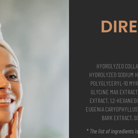
DIR
HYDROLYZED COLLA
HYDROLYZED SODIUM H
POLYGLYCERYL-10 MYRI
GLYCINE MAX EXTRACT
EXTRACT, 1,2-HEXANEDI
EUGENIA CARYOPHYLLUS 
BARK EXTRACT, 
* The list of ingredients