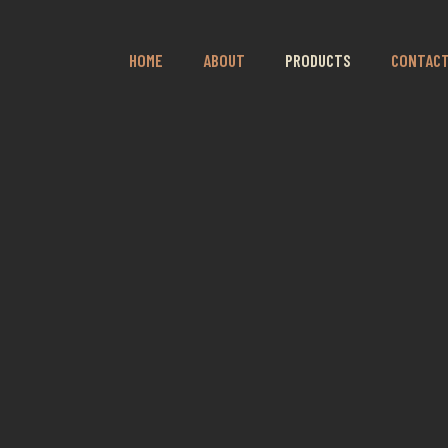
HOME
ABOUT
PRODUCTS
CONTAC