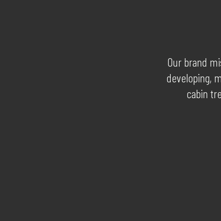
Our brand mis
developing, m
cabin tr