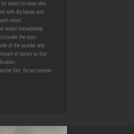
r water) to clean skin.
et with dry hands and
each sheet.
or water) immediately
st (under the eyes,
 side of the powder and
a amount of serum so that
ication.
nsfer film. Do not remove