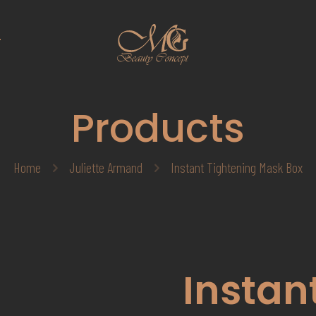
T
Products
Home
Juliette Armand
Instant Tightening Mask Box
Instan