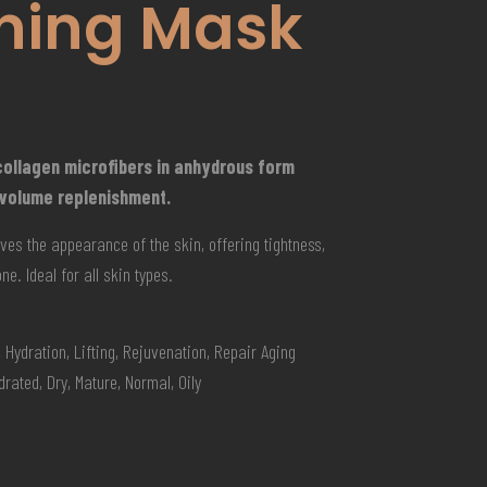
ning Mask
ollagen microfibers in anhydrous form
 volume replenishment.
ves the appearance of the skin, offering tightness,
e. Ideal for all skin types.
 Hydration, Lifting, Rejuvenation, Repair Aging
rated, Dry, Mature, Normal, Oily