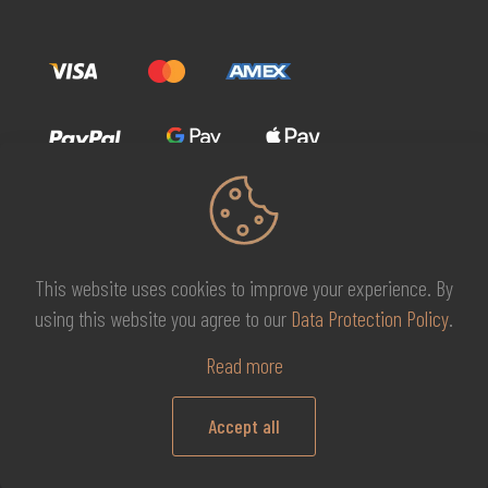
This website uses cookies to improve your experience. By
© 2026 MG Beauty Concept | All Rights Reserved. |
KAL
using this website you agree to our
Data Protection Policy
.
DESIGNS
Read more
Accept all
0