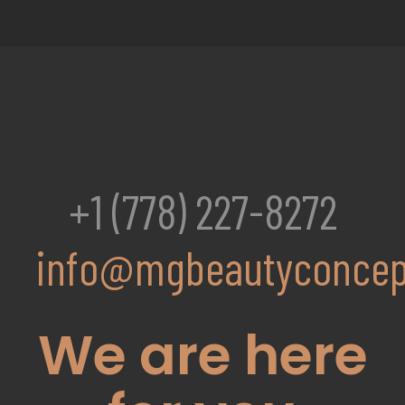
+1 (778) 227-8272
info@mgbeautyconcep
We are here