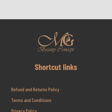
Shortcut links
Refund and Returns Policy
Terms and Conditions
Privacy Policy