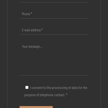
I consent to the processing of data for the
purpose of telephone contact. *