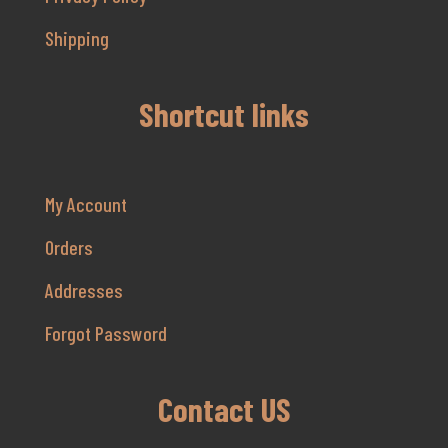
Shipping
Shortcut links
My Account
Orders
Addresses
Forgot Password
Contact US