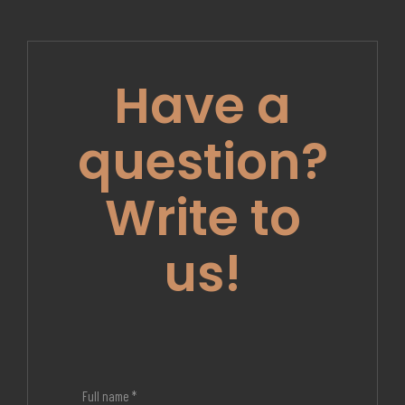
Have a
question?
Write to
us!