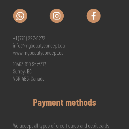
+1 (778) 227-8272
info@mgbeautyconcept.ca
www.mgbeautyconcept.ca
10463 150 St #317,
Surrey, BC
V3R 4B3, Canada
Payment methods
We accept all types of credit cards and debit cards