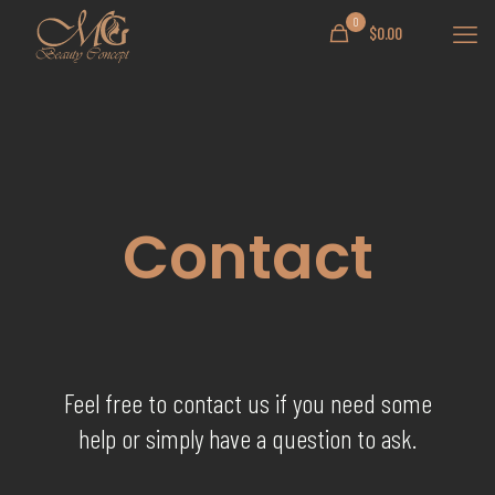
0
$
0.00
Contact
Feel free to contact us if you need some
help or simply have a question to ask.