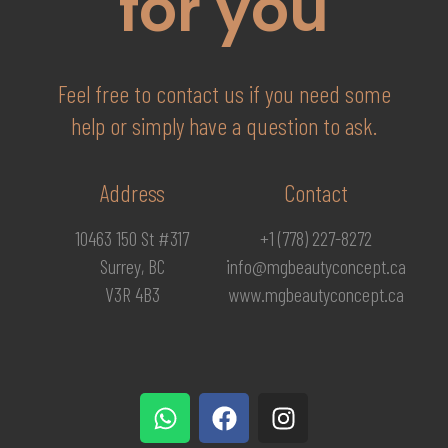
for you
Feel free to contact us if you need some
help or simply have a question to ask.
Address
Contact
10463 150 St #317
+1 (778) 227-8272
Surrey, BC
info@mgbeautyconcept.ca
V3R 4B3
www.mgbeautyconcept.ca