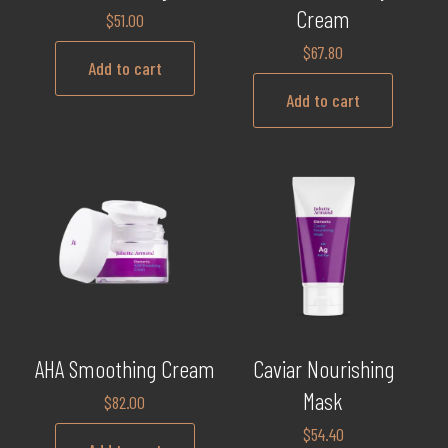
Cream
$
51.00
$
67.80
Add to cart
Add to cart
AHA Smoothing Cream
Caviar Nourishing
Mask
$
82.00
$
54.40