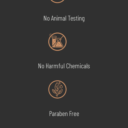
No Animal Testing
No Harmful Chemicals
Paraben Free