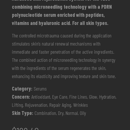
combining microneedling technology with a PDRN
polynucleotide serum enriched with peptides,
vitamins and hyaluronic acid. For all skin types.
The controlled microtrauma caused during the application
stimulates skin’s natural renewal mechanisms with
immediate and faster penetration of the active ingredients.
The combined action of microneedling technology in synergy
with the ingredients of the serum regenerates the skin,
enhancing its elasticity and improving texture and skin tone.
Category:
Serums
Concern:
Antioxidant, Eye Care, Fine Lines, Glow, Hydration,
Lifting, Rejuvenation, Repair Aging, Wrinkles
Skin Type:
Combination, Dry, Normal, Oily