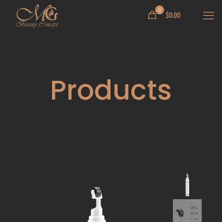
0
$
0.00
Products