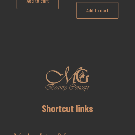
Add to cart
Add to cart
Shortcut links