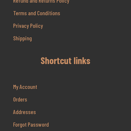
Refund and Returns Policy
Terms and Conditions
Privacy Policy
Shipping
Shortcut links
My Account
Orders
Addresses
Forgot Password