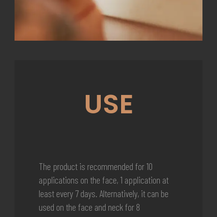
USE
The product is recommended for 10
applications on the face, 1 application at
least every 7 days. Alternatively, it can be
used on the face and neck for 8