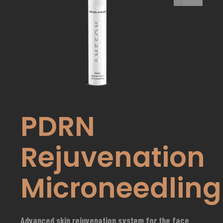
PDRN
Rejuvenation
Microneedling
Advanced skin rejuvenation system for the face