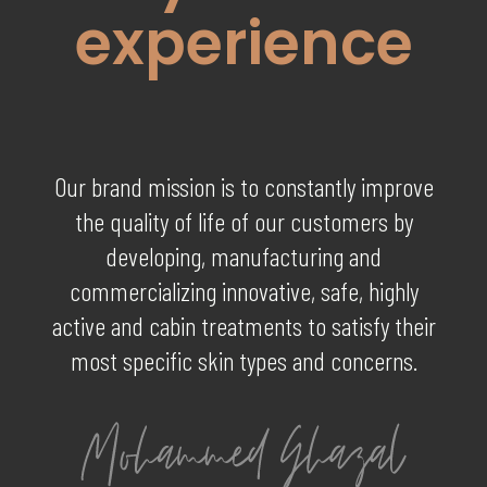
experience
Our brand mission is to constantly improve
the quality of life of our customers by
developing, manufacturing and
commercializing innovative, safe, highly
active and cabin treatments to satisfy their
most specific skin types and concerns.