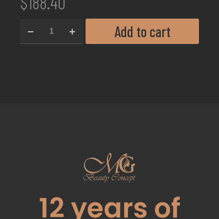
$
188.40
Add to cart
12
years of