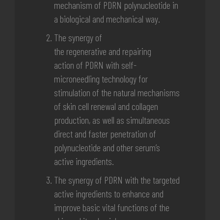
mechanism
of PDRN
polynucleotide in
a
biological and mechanical way.
The synergy of
the
regenerative
and
repairing
action
of PDRN with
self-
microneedling technology
for
stimulation of the natural mechanisms
of skin cell renewal and collagen
production, as well as simultaneous
direct and faster penetration of
polynucleotide and other serum’s
active ingredients.
The synergy of PDRN with the targeted
active ingredients to enhance and
improve basic vital functions of the