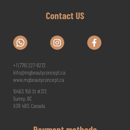
Contact US
+1 (778) 227-8272
info@mgbeautyconcept.ca
www.mgbeautyconcept.ca
10463 150 St #317,
Surrey, BC
V3R 4B3, Canada
Payment methods