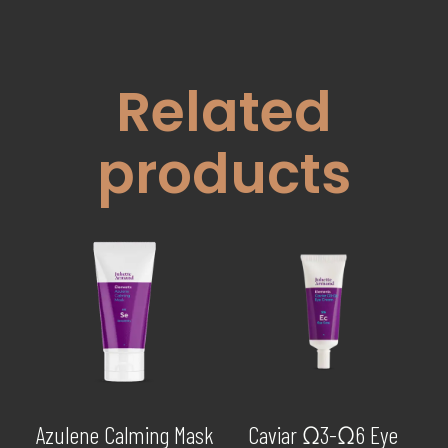
Related
products
Azulene Calming Mask
Caviar Ω3-Ω6 Eye