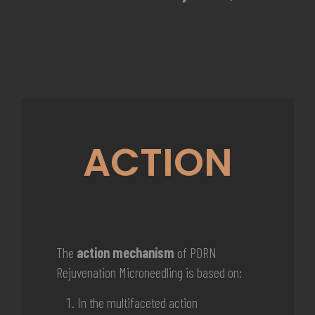
ACTION
The
action mechanism
of PDRN
Rejuvenation Microneedling is based on:
In the
multifaceted action