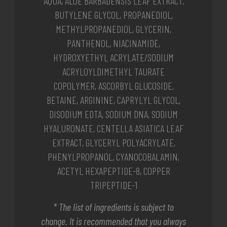
AQUA, ALOE BARBADENSIS LEAF EXTRACT,
BUTYLENE GLYCOL, PROPANEDIOL,
METHYLPROPANEDIOL, GLYCERIN,
PANTHENOL, NIACINAMIDE,
HYDROXYETHYL ACRYLATE/SODIUM
ACRYLOYLDIMETHYL TAURATE
COPOLYMER, ASCORBYL GLUCOSIDE,
BETAINE, ARGININE, CAPRYLYL GLYCOL,
DISODIUM EDTA, SODIUM DNA, SODIUM
HYALURONATE, CENTELLA ASIATICA LEAF
EXTRACT, GLYCERYL POLYACRYLATE,
PHENYLPROPANOL, CYANOCOBALAMIN,
ACETYL HEXAPEPTIDE-8, COPPER
TRIPEPTIDE-1
* The list of ingredients is subject to
change. It is recommended that you always