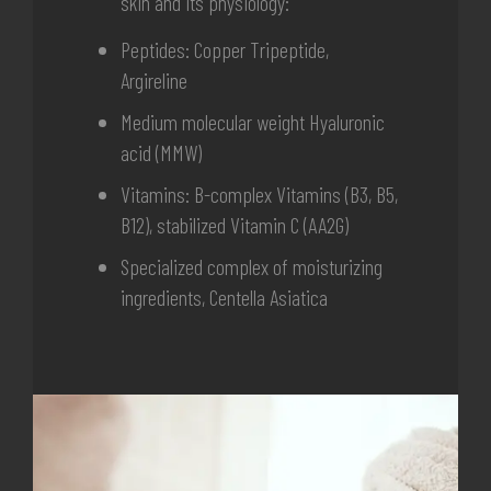
skin and its physiology:
Peptides: Copper Tripeptide,
Argireline
Medium molecular weight Hyaluronic
acid (MMW)
Vitamins: B-complex Vitamins (B3, B5,
B12), stabilized Vitamin C (AA2G)
Specialized complex of moisturizing
ingredients,
Centella Asiatica