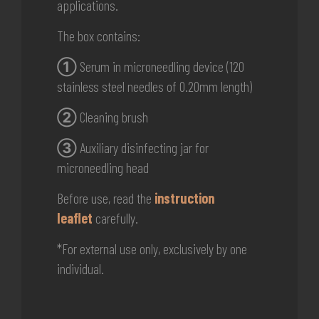
applications.
The box contains:
①
Serum in microneedling device (120
stainless steel needles of 0.20mm length)
②
Cleaning brush
③
Auxiliary disinfecting jar for
microneedling head
Before use, read the
instruction
leaflet
carefully.
*For external use only, exclusively by one
individual.