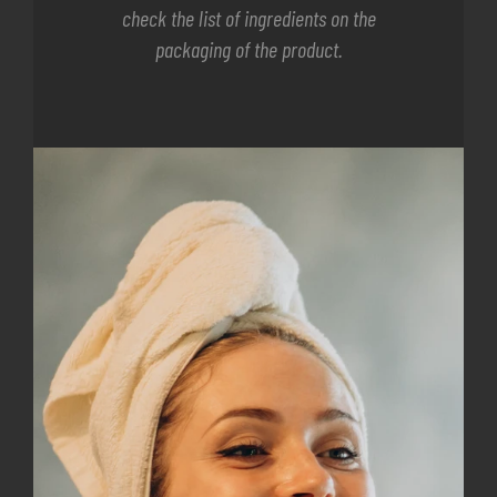
check the list of ingredients on the
packaging of the product.