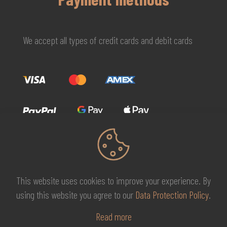
We accept all types of credit cards and debit cards
This website uses cookies to improve your experience. By
© 2026 MG Beauty Concept | All Rights Reserved. |
KAL
using this website you agree to our
Data Protection Policy
.
DESIGNS
Read more