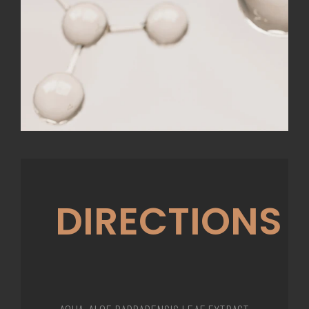
DIRECTIONS