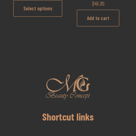
$
45.20
Select options
Add to cart
Shortcut links