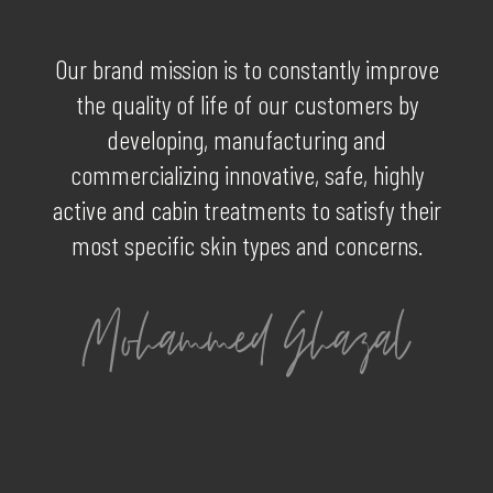
Our brand mission is to constantly improve
the quality of life of our customers by
developing, manufacturing and
commercializing innovative, safe, highly
active and cabin treatments to satisfy their
most specific skin types and concerns.