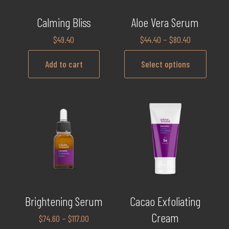
Calming Bliss
Aloe Vera Serum
$
49.40
$
44.40
–
$
80.40
Add to cart
Select options
Brightening Serum
Cacao Exfoliating
Cream
$
74.60
–
$
117.00