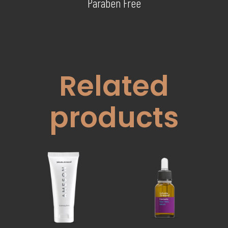
Paraben Free
Related
products