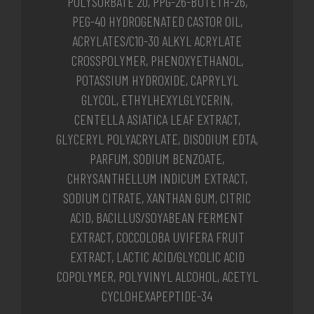
POLYSORBATE 20, PPG-26-BUTETH-26,
PEG-40 HYDROGENATED CASTOR OIL,
ACRYLATES/C10-30 ALKYL ACRYLATE
CROSSPOLYMER, PHENOXYETHANOL,
POTASSIUM HYDROXIDE, CAPRYLYL
GLYCOL, ETHYLHEXYLGLYCERIN,
CENTELLA ASIATICA LEAF EXTRACT,
GLYCERYL POLYACRYLATE, DISODIUM EDTA,
PARFUM, SODIUM BENZOATE,
CHRYSANTHELLUM INDICUM EXTRACT,
SODIUM CITRATE, XANTHAN GUM, CITRIC
ACID, BACILLUS/SOYABEAN FERMENT
EXTRACT, COCCOLOBA UVIFERA FRUIT
EXTRACT, LACTIC ACID/GLYCOLIC ACID
COPOLYMER, POLYVINYL ALCOHOL, ACETYL
CYCLOHEXAPEPTIDE-34