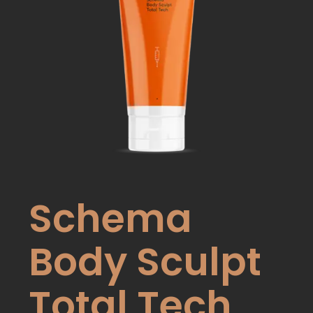
Schema
Body Sculpt
Total Tech