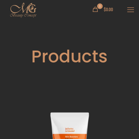
0
$
0.00
Products