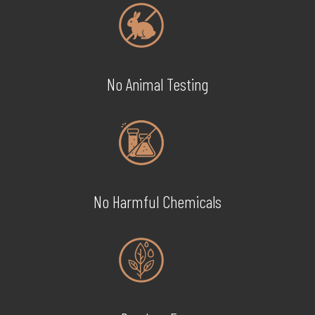
No Animal Testing
No Harmful Chemicals