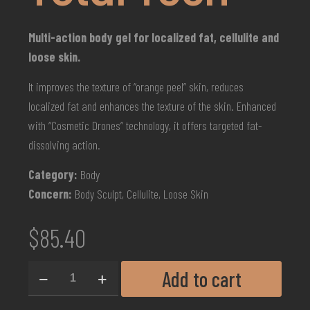
Multi-action body gel for localized fat, cellulite and
loose skin.
It improves the texture of “orange peel” skin, reduces
localized fat and enhances the texture of the skin. Enhanced
with “Cosmetic Drones” technology, it offers targeted fat-
dissolving action.
Category:
Body
Concern:
Body Sculpt, Cellulite, Loose Skin
$
85.40
Add to cart