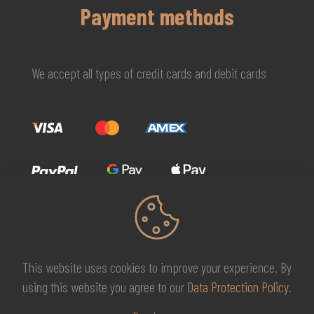
Payment methods
We accept all types of credit cards and debit cards
This website uses cookies to improve your experience. By
© 2026 MG Beauty Concept | All Rights Reserved. |
KAL
using this website you agree to our
Data Protection Policy
.
DESIGNS