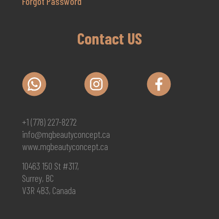
Forgot Password
Contact US
+1 (778) 227-8272
info@mgbeautyconcept.ca
www.mgbeautyconcept.ca
10463 150 St #317,
Surrey, BC
V3R 4B3, Canada