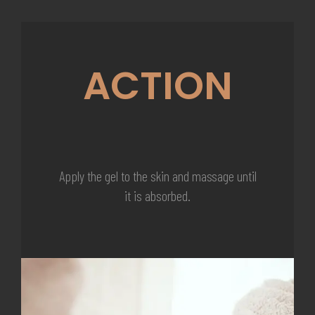
ACTION
Apply the gel to the skin and massage until
it is absorbed.