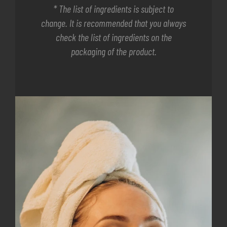
* The list of ingredients is subject to
change. It is recommended that you always
check the list of ingredients on the
packaging of the product.