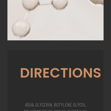
DIRECTIONS
AQUA, GLYCERIN, BUTYLENE GLYCOL,