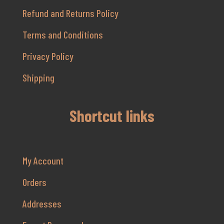
Refund and Returns Policy
Terms and Conditions
Privacy Policy
Shipping
Shortcut links
My Account
Orders
Addresses