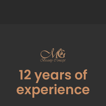
12
years of
experience