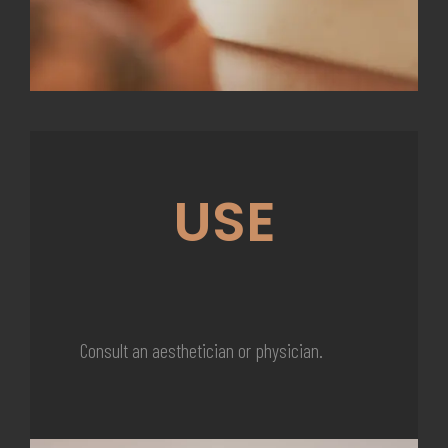
USE
Consult an aesthetician or physician.