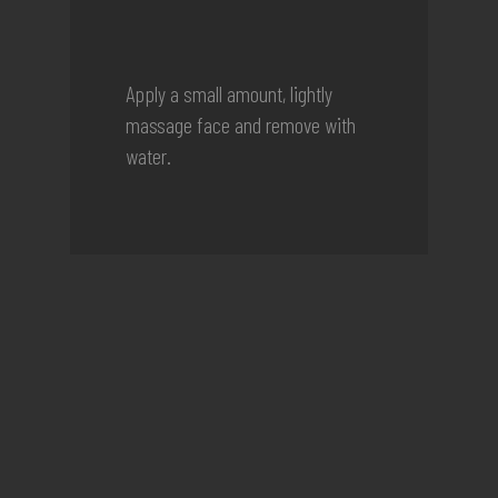
Apply a small amount, lightly
massage face and remove with
water.