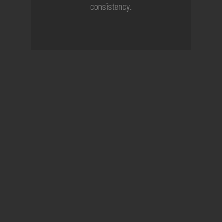
consistency.