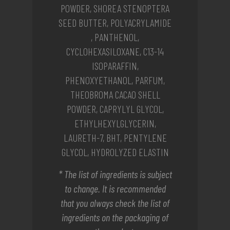
POWDER, SHOREA STENOPTERA
SEED BUTTER, POLYACRYLAMIDE
, PANTHENOL,
CYCLOHEXASILOXANE, C13-14
ISOPARAFFIN,
PHENOXYETHANOL, PARFUM,
THEOBROMA CACAO SHELL
POWDER, CAPRYLYL GLYCOL,
ETHYLHEXYLGLYCERIN,
LAURETH-7, BHT, PENTYLENE
GLYCOL, HYDROLYZED ELASTIN
* The list of ingredients is subject
to change. It is recommended
that you always check the list of
ingredients on the packaging of