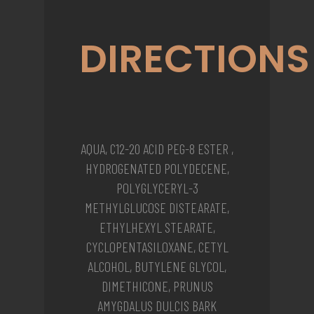
DIRECTIONS
AQUA, C12-20 ACID PEG-8 ESTER ,
HYDROGENATED POLYDECENE,
POLYGLYCERYL-3
METHYLGLUCOSE DISTEARATE,
ETHYLHEXYL STEARATE,
CYCLOPENTASILOXANE, CETYL
ALCOHOL, BUTYLENE GLYCOL,
DIMETHICONE, PRUNUS
AMYGDALUS DULCIS BARK