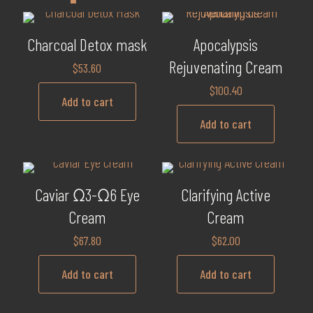
Charcoal Detox mask
Apocalypsis
Rejuvenating Cream
$
53.60
$
100.40
Add to cart
Add to cart
Caviar Ω3-Ω6 Eye
Clarifying Active
Cream
Cream
$
67.80
$
62.00
Add to cart
Add to cart