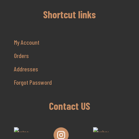
Shortcut links
My Account
Orders
Addresses
Forgot Password
Contact US