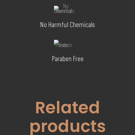
No Harmful Chemicals
Paraben Free
Related
products