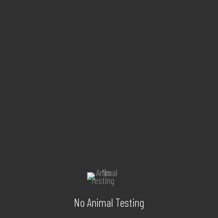
No Animal Testing