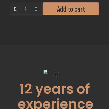
Add to cart
12
years of
experience