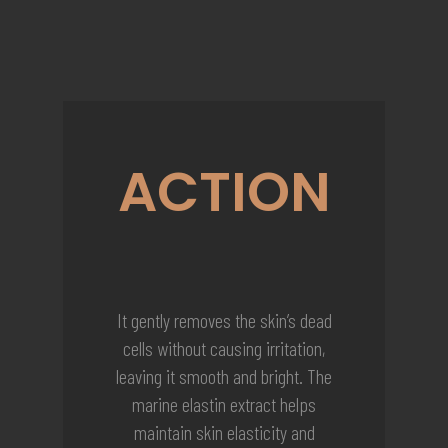
ACTION
It gently removes the skin’s dead
cells without causing irritation,
leaving it smooth and bright. The
marine elastin extract helps
maintain skin elasticity and