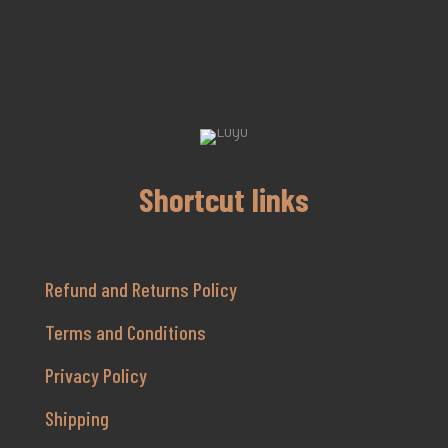
Shortcut links
Refund and Returns Policy
Terms and Conditions
Privacy Policy
Shipping