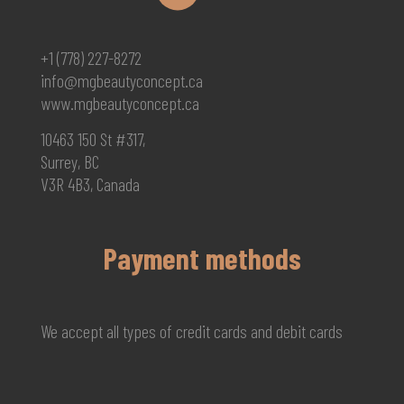
+1 (778) 227-8272
info@mgbeautyconcept.ca
www.mgbeautyconcept.ca
10463 150 St #317,
Surrey, BC
V3R 4B3, Canada
Payment methods
We accept all types of credit cards and debit cards