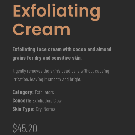
Exfoliating
Cream
Exfoliating face cream with cocoa and almond
grains for dry and sensitive skin.
It gently removes the skin’s dead cells without causing
irritation, leaving it smooth and bright.
Category:
Exfoliators
Concern:
Exfoliation, Glow
Skin Type:
Dry, Normal
$
45.20