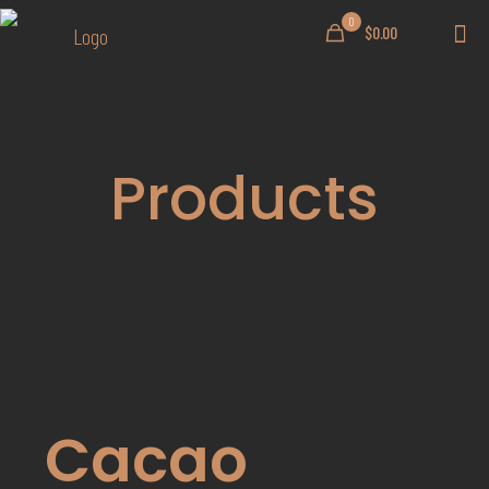
0
$0.00
Products
Cacao