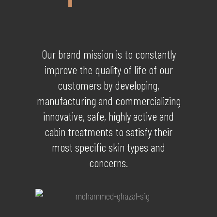
Our brand mission is to constantly
improve the quality of life of our
customers by developing,
manufacturing and commercializing
innovative, safe, highly active and
cabin treatments to satisfy their
most specific skin types and
concerns.