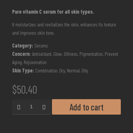
Pure vitamin C serum for all skin types.
It moisturizes and revitalizes the skin, enhances its texture
and improves skin tone.
Category:
Serums
Concern:
Antioxidant, Glow, Oiliness, Pigmentation, Prevent
Aging, Rejuvenation
Skin Type:
Combination, Dry, Normal, Oily
$
50.40
Add to cart