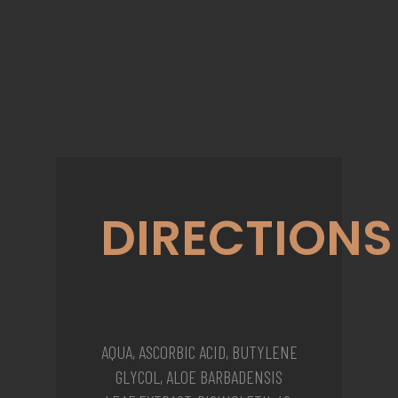
DIRECTIONS
AQUA, ASCORBIC ACID, BUTYLENE
GLYCOL, ALOE BARBADENSIS