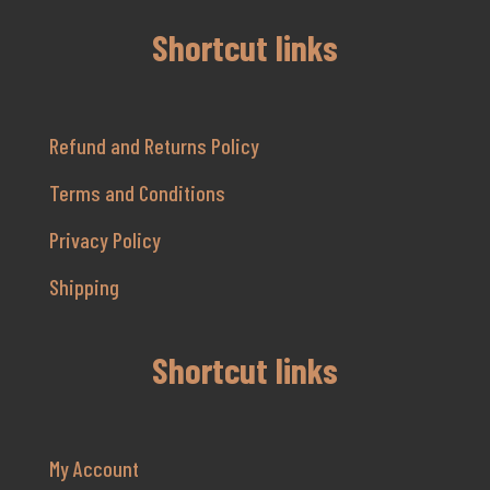
Shortcut links
Refund and Returns Policy
Terms and Conditions
Privacy Policy
Shipping
Shortcut links
My Account