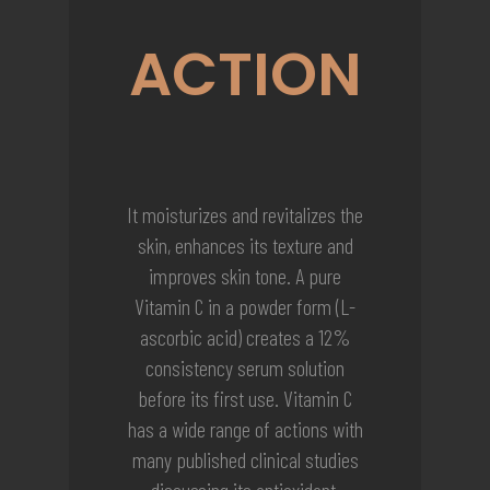
ACTION
It moisturizes and revitalizes the
skin, enhances its texture and
improves skin tone. A pure
Vitamin C in a powder form (L-
ascorbic acid) creates a 12%
consistency serum solution
before its first use. Vitamin C
has a wide range of actions with
many published clinical studies
discussing its antioxidant,