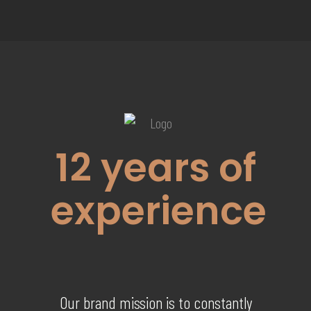
12
years of
experience
Our brand mission is to constantly