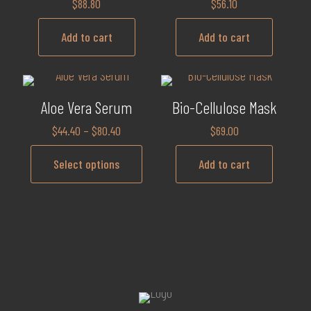
$
88.80
$
56.10
Add to cart
Add to cart
Aloe Vera Serum
Bio-Cellulose Mask
$
44.40
–
$
80.40
$
69.00
Select options
Add to cart