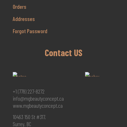
Orders
Addresses
Forgot Password
Contact US
+1 (778) 227-8272
info@mgbeautyconcept.ca
www.mgbeautyconcept.ca
10463 150 St #317,
Surrey, BC