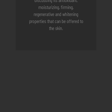
moisturizing, firming,
regenerative and whitening
properties that can be offered to
the skin.