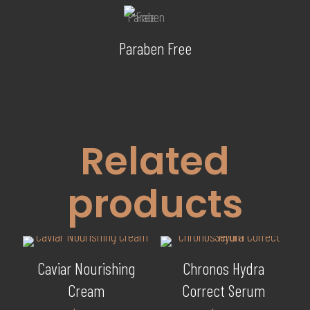
Paraben Free
Related
products
Caviar Nourishing
Chronos Hydra
Cream
Correct Serum