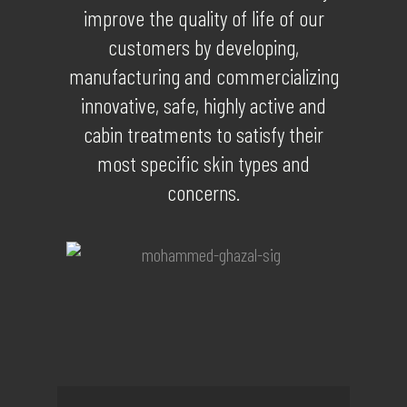
improve the quality of life of our
customers by developing,
manufacturing and commercializing
innovative, safe, highly active and
cabin treatments to satisfy their
most specific skin types and
concerns.