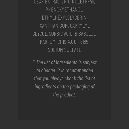
LEAF EXTRACT, RICINOLETH-40,
PHENOXYETHANOL,
ETHYLHEXYLGLYCERIN,
XANTHAN GUM, CAPRYLYL
GLYCOL, SORBIC ACID, BISABOLOL,
PARFUM, CI 19140, CI 16185,
SODIUM SULFATE
* The list of ingredients is subject
to change. It is recommended
that you always check the list of
ingredients on the packaging of
the product.