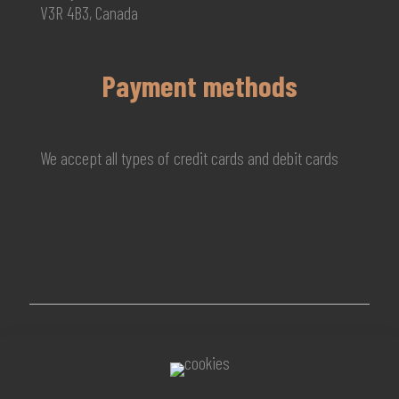
V3R 4B3, Canada
Payment methods
We accept all types of credit cards and debit cards
© 2026 MG Beauty Concept | All Rights Reserved. |
KAL