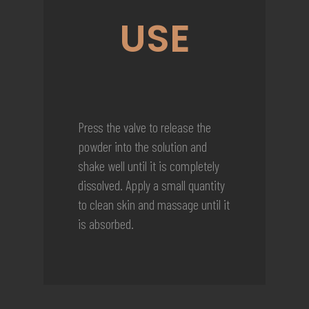
USE
Press the valve to release the
powder into the solution and
shake well until it is completely
dissolved. Apply a small quantity
to clean skin and massage until it
is absorbed.