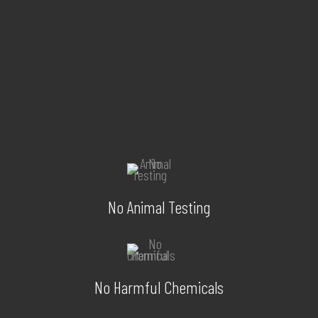
No Animal Testing
No Harmful Chemicals