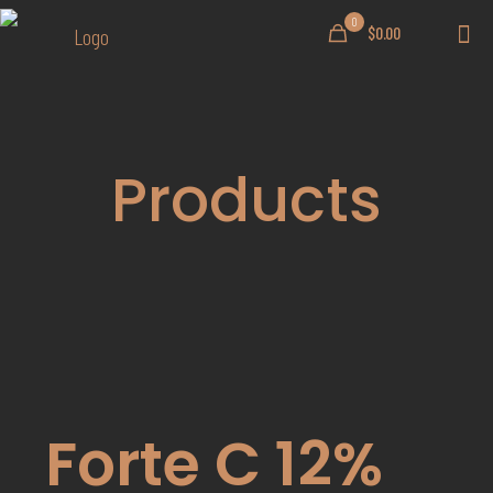
0
$0.00
Products
Forte C 12%