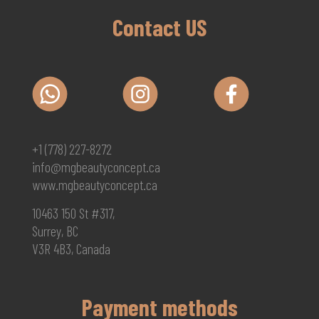
Contact US
+1 (778) 227-8272
info@mgbeautyconcept.ca
www.mgbeautyconcept.ca
10463 150 St #317,
Surrey, BC
V3R 4B3, Canada
Payment methods