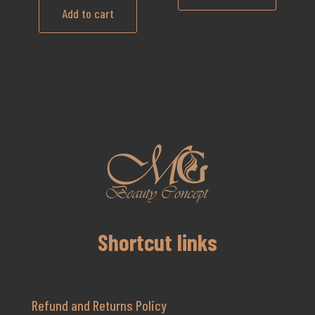
Add to cart
Shortcut links
Refund and Returns Policy