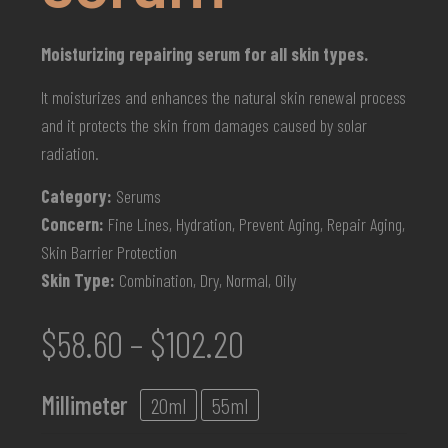
Moisturizing repairing serum for all skin types.
It moisturizes and enhances the natural skin renewal process
and it protects the skin from damages caused by solar
radiation.
Category:
Serums
Concern:
Fine Lines, Hydration, Prevent Aging, Repair Aging,
Skin Barrier Protection
Skin Type:
Combination, Dry, Normal, Oily
$
58.60
–
$
102.20
Millimeter
20ml
55ml