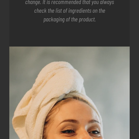
change. It is recommended that you always
check the list of ingredients on the
packaging of the product.