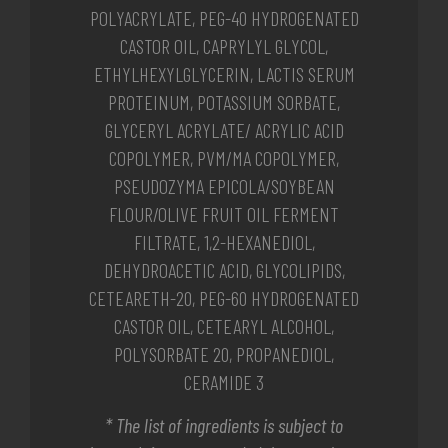
POLYACRYLATE, PEG-40 HYDROGENATED
CASTOR OIL, CAPRYLYL GLYCOL,
ETHYLHEXYLGLYCERIN, LACTIS SERUM
PROTEINUM, POTASSIUM SORBATE,
GLYCERYL ACRYLATE/ ACRYLIC ACID
COPOLYMER, PVM/MA COPOLYMER,
PSEUDOZYMA EPICOLA/SOYBEAN
FLOUR/OLIVE FRUIT OIL FERMENT
FILTRATE, 1,2-HEXANEDIOL,
DEHYDROACETIC ACID, GLYCOLIPIDS,
CETEARETH-20, PEG-60 HYDROGENATED
CASTOR OIL, CETEARYL ALCOHOL,
POLYSORBATE 20, PROPANEDIOL,
CERAMIDE 3
* The list of ingredients is subject to