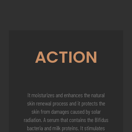
ACTION
It moisturizes and enhances the natural
skin renewal process and it protects the
skin from damages caused by solar
radiation. A serum that contains the Bifidus
bacteria and milk proteins. It stimulates