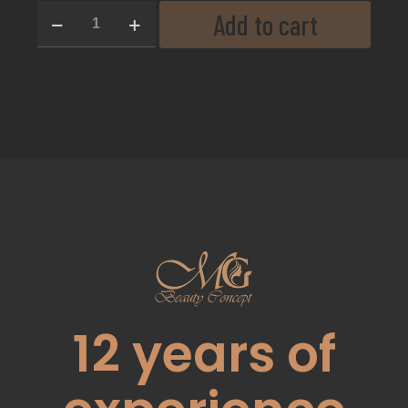
Add to cart
12
years of