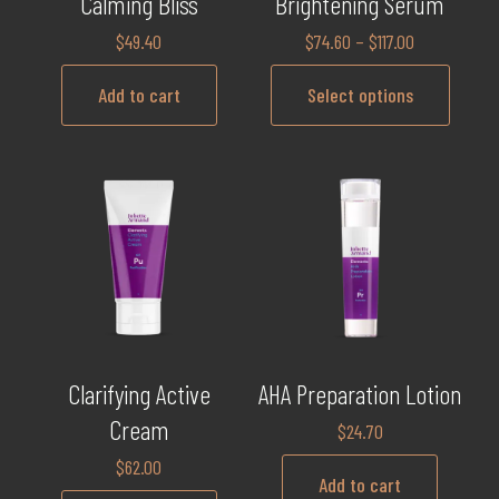
Calming Bliss
Brightening Serum
$
49.40
$
74.60
–
$
117.00
Add to cart
Select options
Clarifying Active
AHA Preparation Lotion
Cream
$
24.70
$
62.00
Add to cart