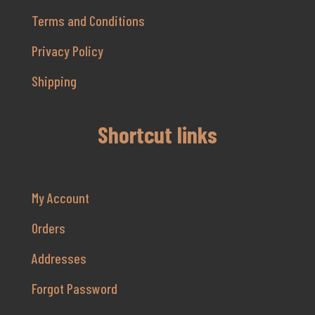
Terms and Conditions
Privacy Policy
Shipping
Shortcut links
My Account
Orders
Addresses
Forgot Password