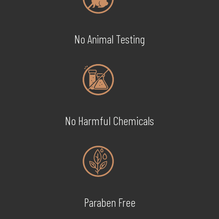
No Animal Testing
No Harmful Chemicals
Paraben Free