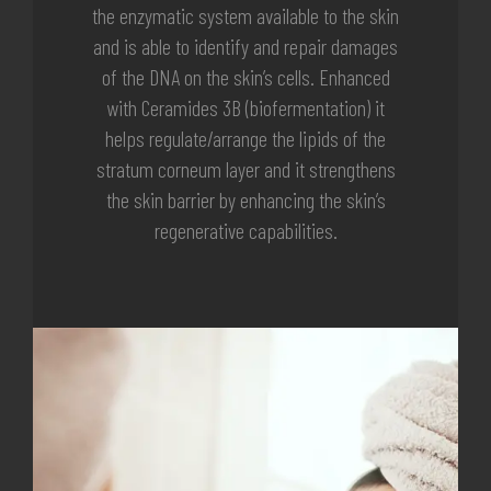
the enzymatic system available to the skin
and is able to identify and repair damages
of the DNA on the skin’s cells. Enhanced
with Ceramides 3B (biofermentation) it
helps regulate/arrange the lipids of the
stratum corneum layer and it strengthens
the skin barrier by enhancing the skin’s
regenerative capabilities.