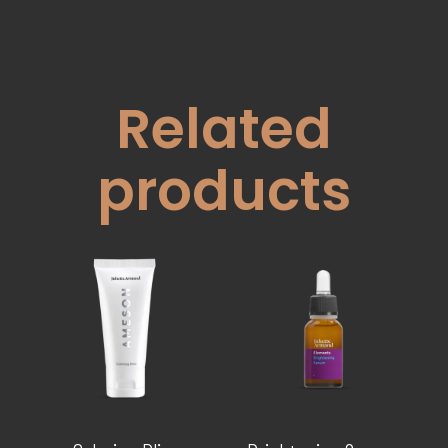
Related
products