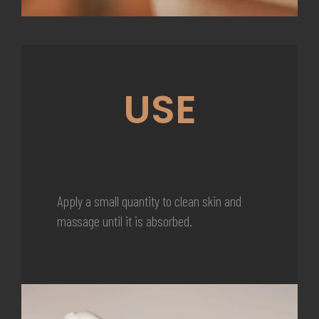
USE
Apply a small quantity to clean skin and
massage until it is absorbed.