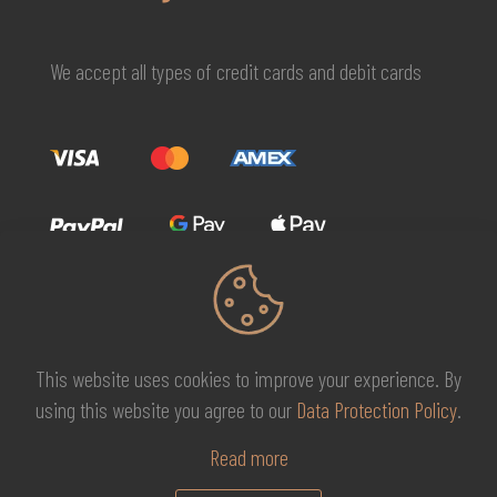
We accept all types of credit cards and debit cards
This website uses cookies to improve your experience. By
© 2026 MG Beauty Concept | All Rights Reserved. |
KAL
using this website you agree to our
Data Protection Policy
.
DESIGNS
Read more