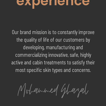
experience
Our brand mission is to constantly improve
the quality of life of our customers by
developing, manufacturing and
commercializing innovative, safe, highly
active and cabin treatments to satisfy their
most specific skin types and concerns.