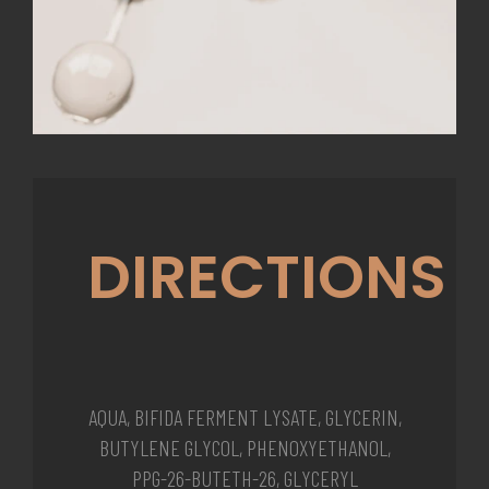
DIRECTIONS
AQUA, BIFIDA FERMENT LYSATE, GLYCERIN,
BUTYLENE GLYCOL, PHENOXYETHANOL,
PPG-26-BUTETH-26, GLYCERYL