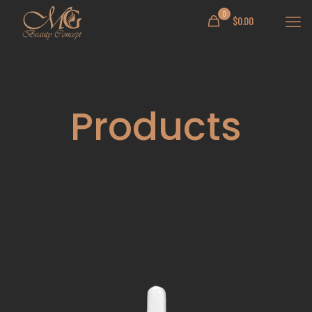
0
$
0.00
Products