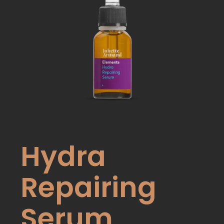
Hydra
Repairing
Serum