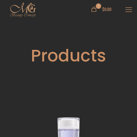
0
$
0.00
Products