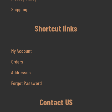
Shipping
Shortcut links
My Account
Orders
Addresses
Forgot Password
Contact US