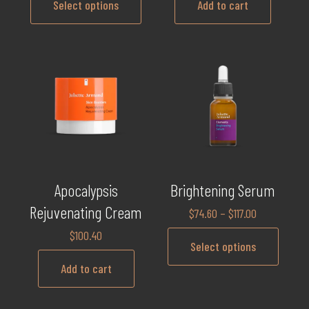
Select options
Add to cart
Apocalypsis
Brightening Serum
Rejuvenating Cream
$
74.60
–
$
117.00
$
100.40
Select options
Add to cart