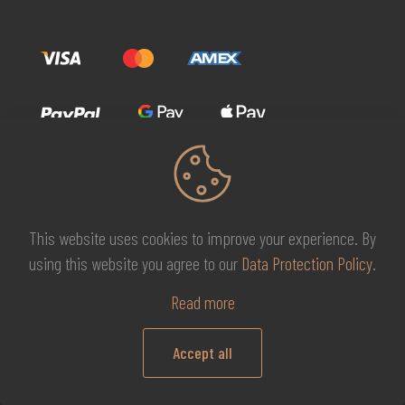
This website uses cookies to improve your experience. By
© 2026 MG Beauty Concept | All Rights Reserved. |
KAL
using this website you agree to our
Data Protection Policy
.
DESIGNS
Read more
Accept all
0