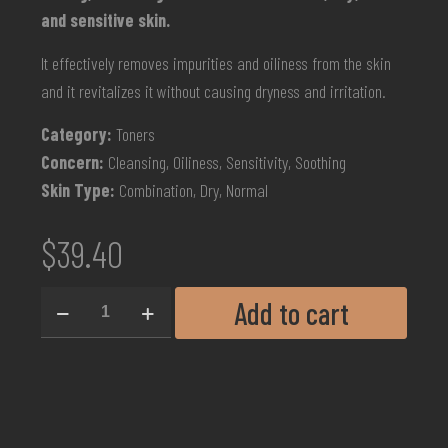
and sensitive skin.
It effectively removes impurities and oiliness from the skin
and it revitalizes it without causing dryness and irritation.
Category:
Toners
Concern:
Cleansing, Oiliness, Sensitivity, Soothing
Skin Type:
Combination, Dry, Normal
$
39.40
Add to cart