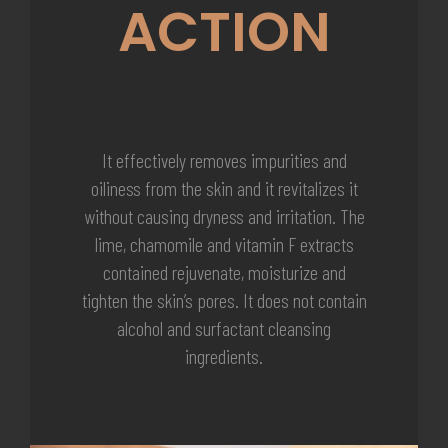
ACTION
It effectively removes impurities and
oiliness from the skin and it revitalizes it
without causing dryness and irritation. The
lime, chamomile and vitamin F extracts
contained rejuvenate, moisturize and
tighten the skin’s pores. It does not contain
alcohol and surfactant cleansing
ingredients.