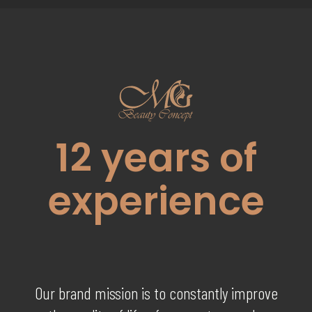
12
years of
experience
Our brand mission is to constantly improve