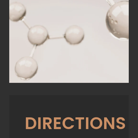
DIRECTIONS