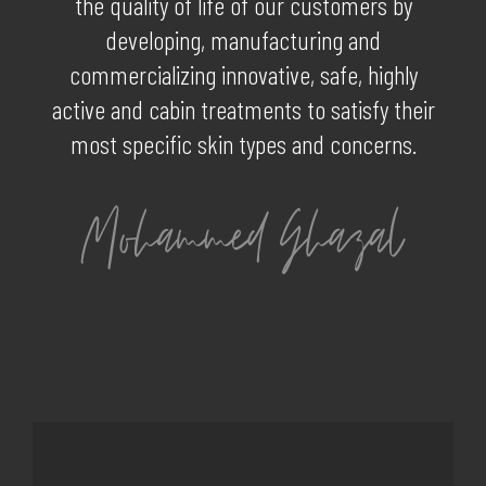
the quality of life of our customers by
developing, manufacturing and
commercializing innovative, safe, highly
active and cabin treatments to satisfy their
most specific skin types and concerns.