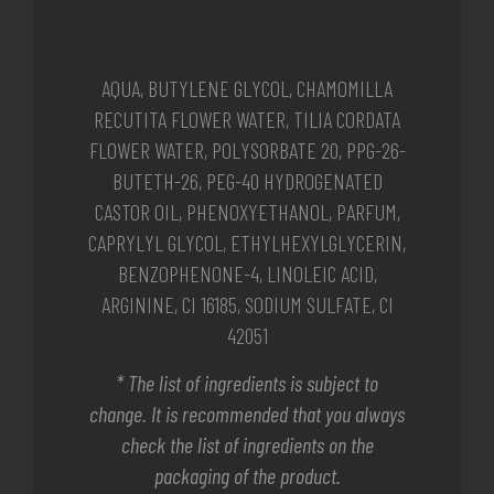
AQUA, BUTYLENE GLYCOL, CHAMOMILLA
RECUTITA FLOWER WATER, TILIA CORDATA
FLOWER WATER, POLYSORBATE 20, PPG-26-
BUTETH-26, PEG-40 HYDROGENATED
CASTOR OIL, PHENOXYETHANOL, PARFUM,
CAPRYLYL GLYCOL, ETHYLHEXYLGLYCERIN,
BENZOPHENONE-4, LINOLEIC ACID,
ARGININE, CI 16185, SODIUM SULFATE, CI
42051
* The list of ingredients is subject to
change. It is recommended that you always
check the list of ingredients on the
packaging of the product.