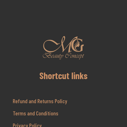
Shortcut links
Refund and Returns Policy
Terms and Conditions
Privacy Policy