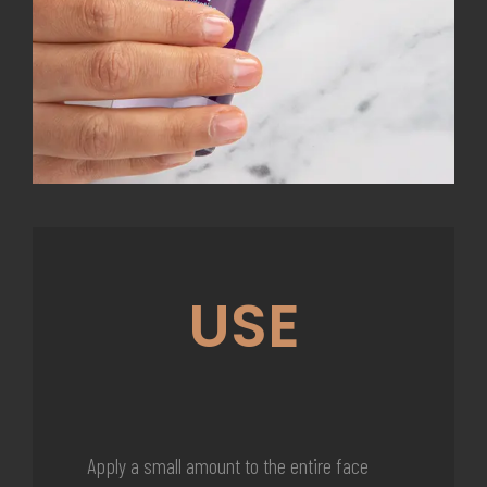
USE
Apply a small amount to the entire face