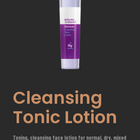
Cleansing
Tonic Lotion
Toning, cleansing face lotion for normal, dry, mixed