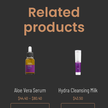
Related
products
Aloe Vera Serum
Hydra Cleansing Milk
$
44.40
–
$
80.40
$
43.50