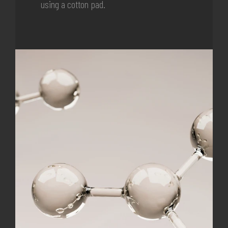
using a cotton pad.