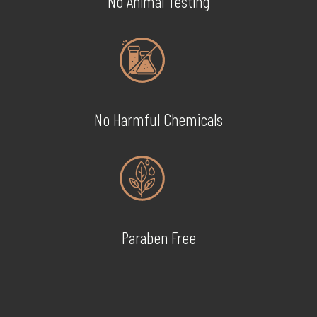
No Animal Testing
No Harmful Chemicals
Paraben Free