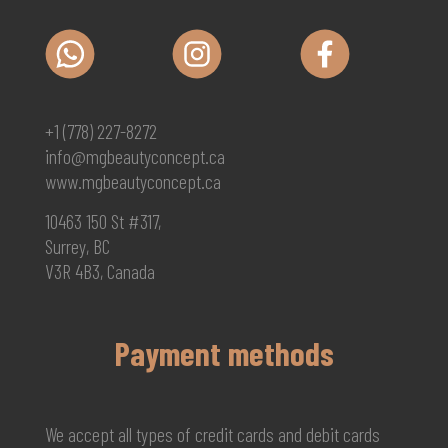
+1 (778) 227-8272
info@mgbeautyconcept.ca
www.mgbeautyconcept.ca
10463 150 St #317,
Surrey, BC
V3R 4B3, Canada
Payment methods
We accept all types of credit cards and debit cards