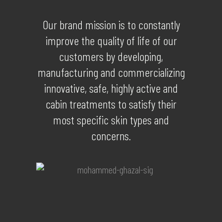
Our brand mission is to constantly
improve the quality of life of our
customers by developing,
manufacturing and commercializing
innovative, safe, highly active and
cabin treatments to satisfy their
most specific skin types and
concerns.