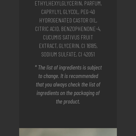
ETHYLHEXYLGLYCERIN, PARFUM,
CAPRYLYL GLYCOL, PEG-40
HYDROGENATED CASTOR OIL,
CITRIC ACID, BENZOPHENONE-4,
CUCUMIS SATIVUS FRUIT
EXTRACT, GLYCERIN, CI 16185,
SODIUM SULFATE, CI 42051
* The list of ingredients is subject
to change. It is recommended
that you always check the list of
ingredients on the packaging of
the product.