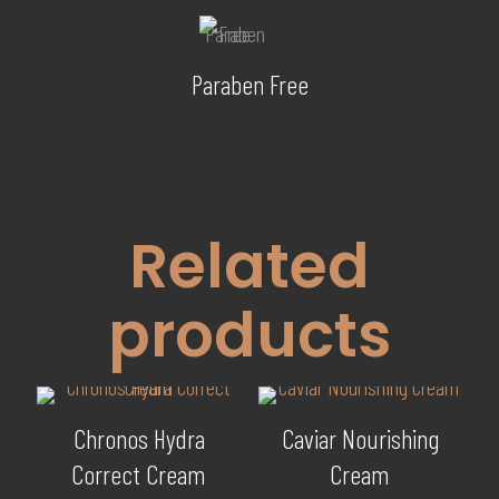
Paraben Free
Related
products
Chronos Hydra
Caviar Nourishing
Correct Cream
Cream