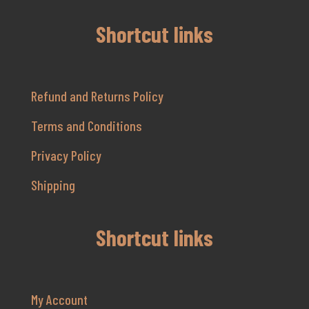
Shortcut links
Refund and Returns Policy
Terms and Conditions
Privacy Policy
Shipping
Shortcut links
My Account