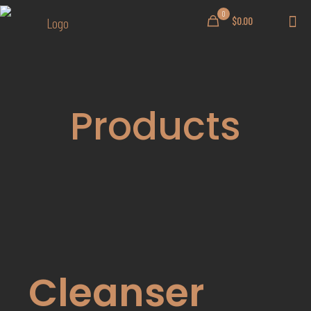
0
$0.00
Products
Cleanser