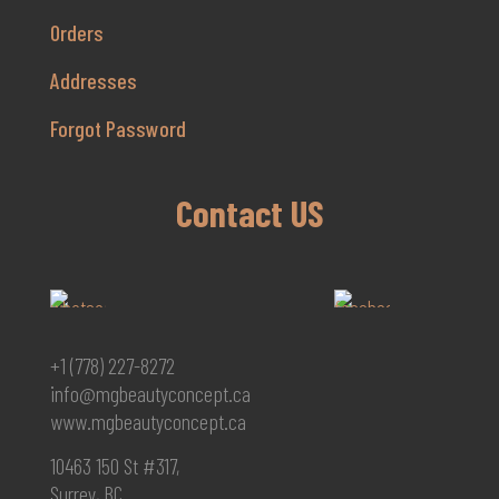
Orders
Addresses
Forgot Password
Contact US
+1 (778) 227-8272
info@mgbeautyconcept.ca
www.mgbeautyconcept.ca
10463 150 St #317,
Surrey, BC