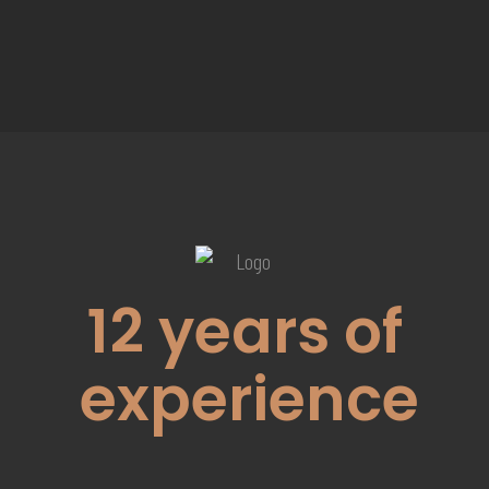
12
years of
experience