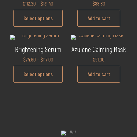
$
112.20
–
$
131.40
$
88.80
Select options
Add to cart
Brightening Serum
Azulene Calming Mask
$
74.60
–
$
117.00
$
51.00
Select options
Add to cart