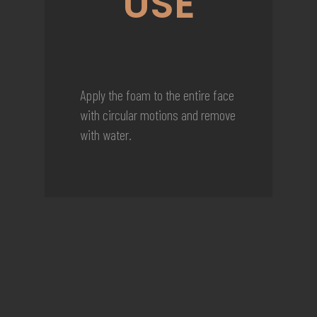
USE
Apply the foam to the entire face
with circular motions and remove
with water.