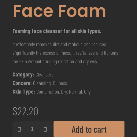
Face Foam
Foaming face cleanser for all skin types.
It effectively removes dirt and makeup and reduces
significantly the excess oiliness. It revitalizes and tightens
the skin without causing irritation and dryness.
Category:
Cleansers
Concern:
Cleansing, Oiliness
Skin Type:
Combination, Dry, Normal, Oily
$
22.20
Add to cart