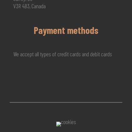
V3R 4B3, Canada
Payment methods
We accept all types of credit cards and debit cards