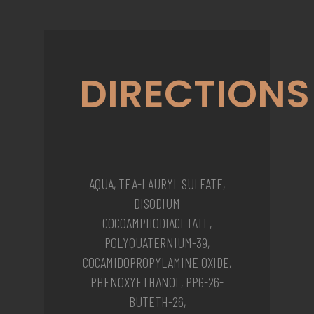
DIRECTIONS
AQUA, TEA-LAURYL SULFATE,
DISODIUM
COCOAMPHODIACETATE,
POLYQUATERNIUM-39,
COCAMIDOPROPYLAMINE OXIDE,
PHENOXYETHANOL, PPG-26-
BUTETH-26,