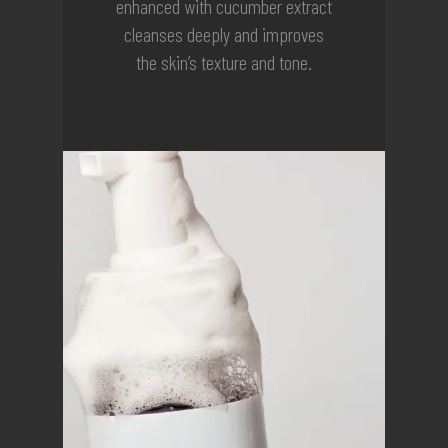
enhanced with cucumber extract
cleanses deeply and improves
the skin’s texture and tone.