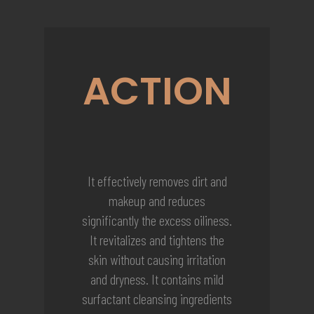
ACTION
It effectively removes dirt and
makeup and reduces
significantly the excess oiliness.
It revitalizes and tightens the
skin without causing irritation
and dryness. It contains mild
surfactant cleansing ingredients