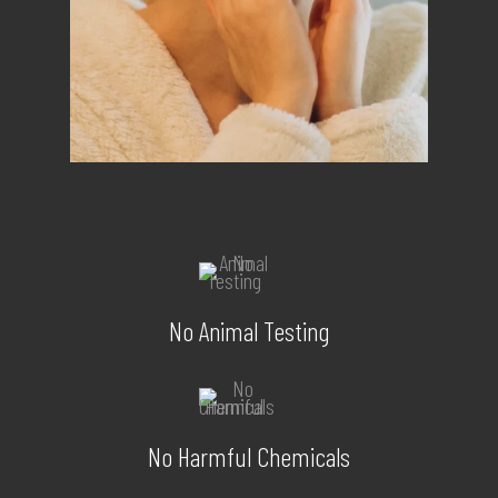
No Animal Testing
No Harmful Chemicals