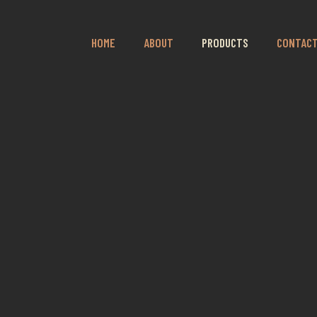
HOME
ABOUT
PRODUCTS
CONTAC