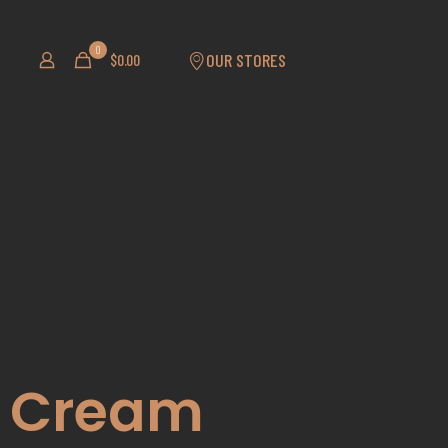
0
OUR STORES
$
0.00
ng Cream