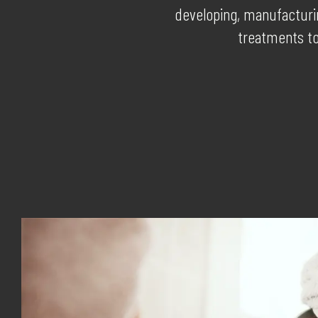
developing, manufacturin
treatments to