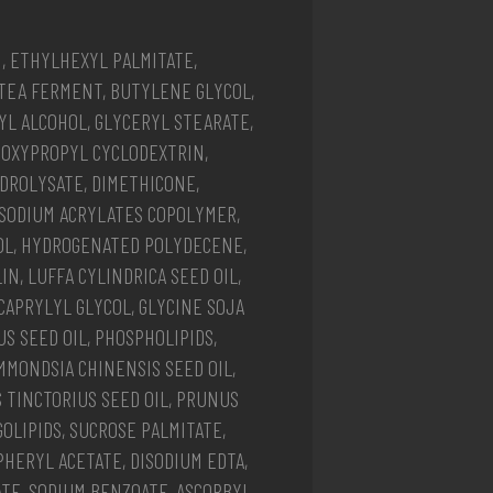
N, ETHYLHEXYL PALMITATE,
TEA FERMENT, BUTYLENE GLYCOL,
L ALCOHOL, GLYCERYL STEARATE,
ROXYPROPYL CYCLODEXTRIN,
DROLYSATE, DIMETHICONE,
 SODIUM ACRYLATES COPOLYMER,
OL, HYDROGENATED POLYDECENE,
N, LUFFA CYLINDRICA SEED OIL,
CAPRYLYL GLYCOL, GLYCINE SOJA
S SEED OIL, PHOSPHOLIPIDS,
MMONDSIA CHINENSIS SEED OIL,
 TINCTORIUS SEED OIL, PRUNUS
GOLIPIDS, SUCROSE PALMITATE,
HERYL ACETATE, DISODIUM EDTA,
ATE, SODIUM BENZOATE, ASCORBYL