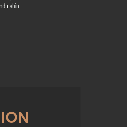
and cabin
ION