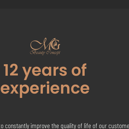
12
years of
experience
to constantly improve the quality of life of our custom