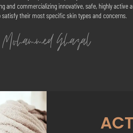
g and commercializing innovative, safe, highly active 
 satisfy their most specific skin types and concerns.
ACT