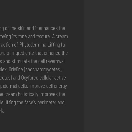
ing of the skin and it enhances the
roving its tone and texture. A cream
action of Phytodermina Lifting (a
hora of ingredients that enhance the
 and stimulate the cell revemwal
ex, Drieline (saccharomycetes),
tes) and Oxyforce cellular active
idermal cells, improve cell energy
he cream holistically improves the
e lifting the face’s perimeter and
k.