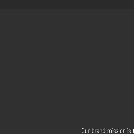
Our brand mission is 