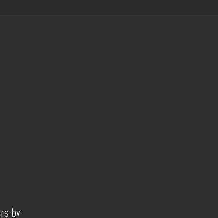
ers by