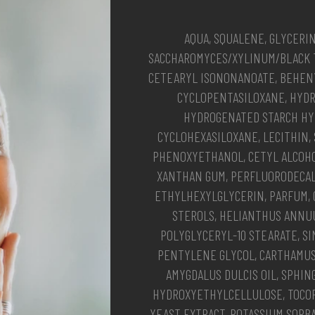
AQUA, SQUALENE, GLYCERI
SACCHAROMYCES/XYLINUM/BLACK 
CETEARYL ISONONANOATE, BEHENY
CYCLOPENTASILOXANE, HYD
HYDROGENATED STARCH HY
CYCLOHEXASILOXANE, LECITHIN,
PHENOXYETHANOL, CETYL ALCOH
XANTHAN GUM, PERFLUORODECALI
ETHYLHEXYLGLYCERIN, PARFUM, 
STEROLS, HELIANTHUS ANNUU
POLYGLYCERYL-10 STEARATE, SI
PENTYLENE GLYCOL, CARTHAMUS
AMYGDALUS DULCIS OIL, SPHIN
HYDROXYETHYLCELLULOSE, TOCOP
YEAST EXTRACT, POTASSIUM SORB