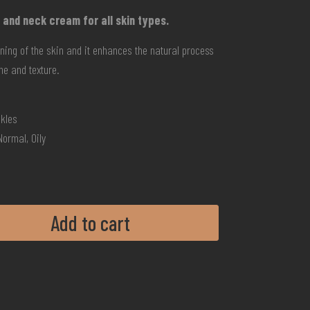
 and neck cream for all skin types.
tening of the skin and it enhances the natural process
one and texture.
nkles
Normal, Oily
Add to cart