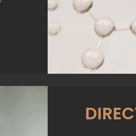
DIREC