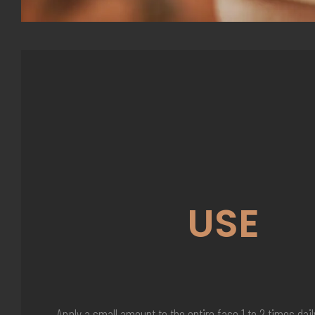
USE
Apply a small amount to the entire face 1 to 2 times dail