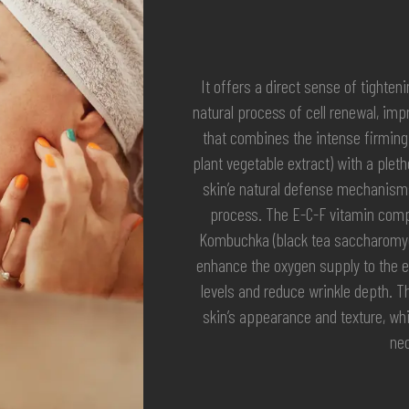
It offers a direct sense of tighten
natural process of cell renewal, imp
that combines the intense firming 
plant vegetable extract) with a plet
skin’e natural defense mechanisms
process. The E-C-F vitamin compl
Kombuchka (black tea saccharomyce
enhance the oxygen supply to the ep
levels and reduce wrinkle depth. T
skin’s appearance and texture, whil
nec