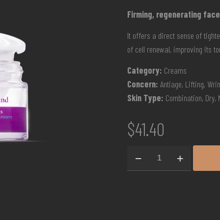
Firming, regenerating face
It offers a direct sense of tigh
of cell renewal, improving its t
Category:
Creams
Concern:
Antiage, Lifting, Wri
Skin Type:
Combination, Dry, 
$
41.40