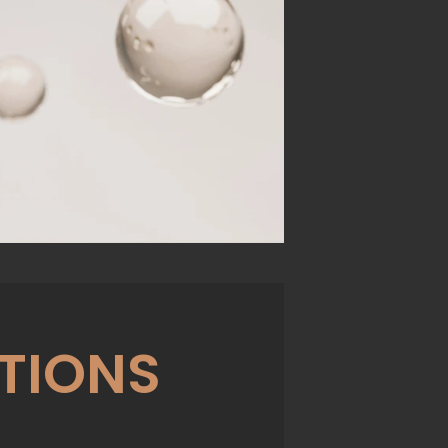
TIONS