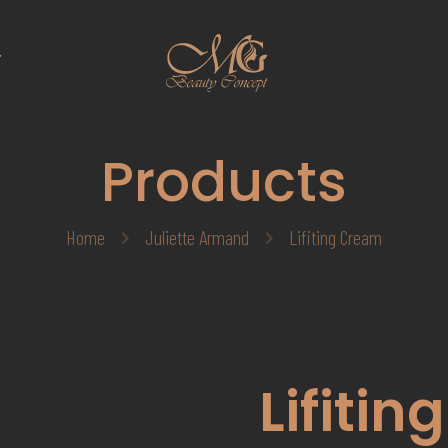
T
Products
Home
Juliette Armand
Lifiting Cream
Lifiti