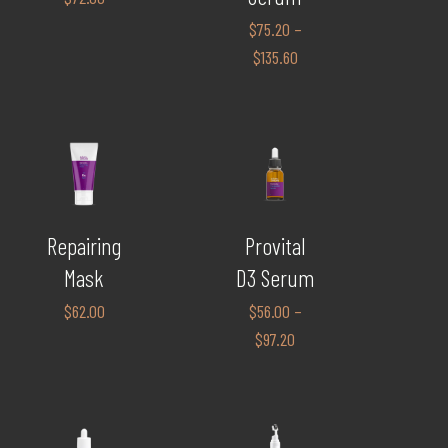
$
75.20
–
$
135.60
Repairing
Provital
Mask
D3 Serum
$
62.00
$
56.00
–
$
97.20