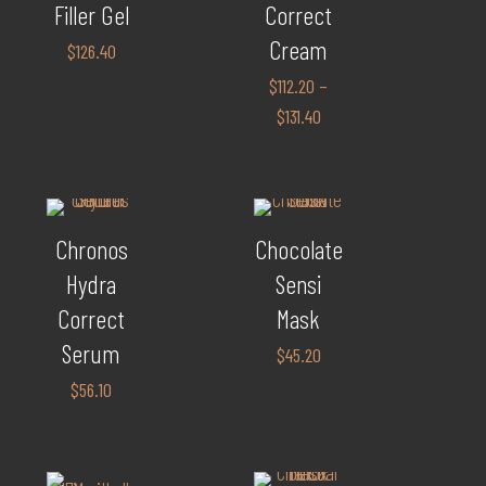
Filler Gel
Correct
Cream
$
126.40
$
112.20
–
$
131.40
Chronos
Chocolate
Hydra
Sensi
Correct
Mask
Serum
$
45.20
$
56.10