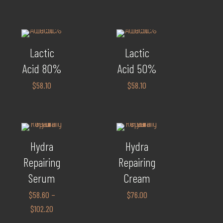
Lactic
Lactic
Acid 80%
Acid 50%
$
58.10
$
58.10
Hydra
Hydra
Repairing
Repairing
Serum
Cream
$
58.60
–
$
76.00
$
102.20