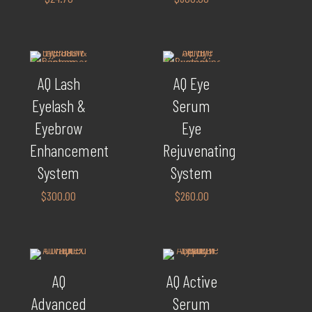
AQ Lash
AQ Eye
Eyelash &
Serum
Eyebrow
Eye
Enhancement
Rejuvenating
System
System
$
300.00
$
260.00
AQ
AQ Active
Advanced
Serum