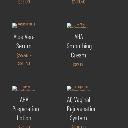
$
93.00
$
100.40
Aloe Vera
AHA
Serum
Smoothing
Cream
$
44.40
–
$
80.40
$
82.00
AHA
AQ Vaginal
Preparation
Rejuvenation
Lotion
System
$
24.70
$
300.00