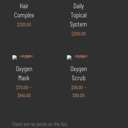
Hair
Daily
Complex
Topical
System
$
320.00
$
300.00
Oxygen
Oxygen
Mask
Scrub
$
70.00
–
$
56.00
–
$
140.00
$
90.00
There are no posts on the list.