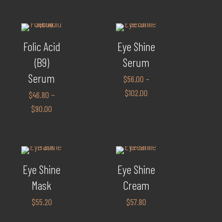
Folic Acid
Eye Shine
(B9)
Serum
Serum
$
56.00
–
$
102.00
$
46.80
–
$
90.00
Eye Shine
Eye Shine
Mask
Cream
$
55.20
$
57.80