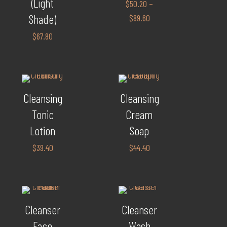
(Light
$
50.20
–
Shade)
$
89.60
$
67.80
Cleansing
Cleansing
Tonic
Cream
Lotion
Soap
$
39.40
$
44.40
Cleanser
Cleanser
Face
Wash