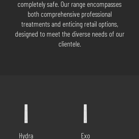
completely safe. Our range encompasses
both comprehensive professional
treatments and enticing retail options,
designed to meet the diverse needs of our
clientele.
Hydra
Exo