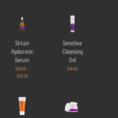
Sirtuin
Sensitive
Hyaluronic
Cleansing
Serum
Gel
$
58.60
–
$
48.60
$
101.20