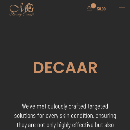
0
$
0.00
DECAAR
We’ve meticulously crafted targeted
solutions for every skin condition, ensuring
they are not only highly effective but also