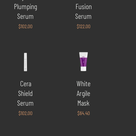
Plumping
Fusion
Serum
Serum
$
102.00
$
122.00
Cera
White
Shield
Argile
Serum
Mask
$
102.00
$
64.40