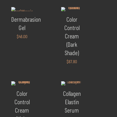
Dermabrasion
Color
Gel
Control
Cream
$
46.00
(Dark
Shade)
$
67.80
Color
Collagen
Control
Elastin
Cream
Serum