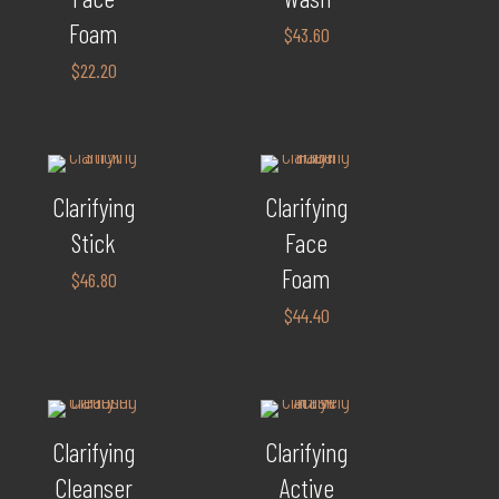
Foam
$
43.60
$
22.20
Clarifying
Clarifying
Stick
Face
Foam
$
46.80
$
44.40
Clarifying
Clarifying
Cleanser
Active