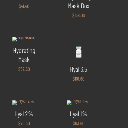
Mask Box
$
41.40
$
138.00
Hydrating
Mask
Hyal 3,5
$
52.60
$
116.60
Hyal 2%
Hyal 1%
$
75.30
$
63.60