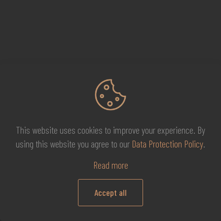
This website uses cookies to improve your experience. By
using this website you agree to our
Data Protection Policy
.
Shortcut links
Read more
Refund and Returns Policy
Accept all
0
Terms and Conditions