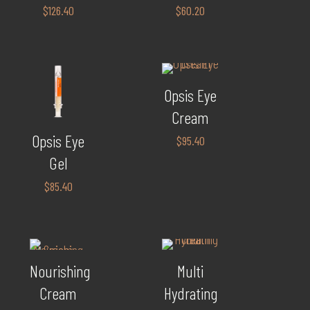
$
126.40
$
60.20
Opsis Eye
Cream
Opsis Eye
$
95.40
Gel
$
85.40
Nourishing
Multi
Cream
Hydrating