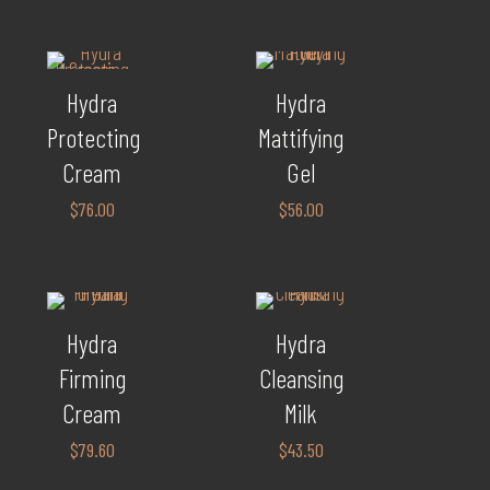
Hydra
Hydra
Protecting
Mattifying
Cream
Gel
$
76.00
$
56.00
Hydra
Hydra
Firming
Cleansing
Cream
Milk
$
79.60
$
43.50