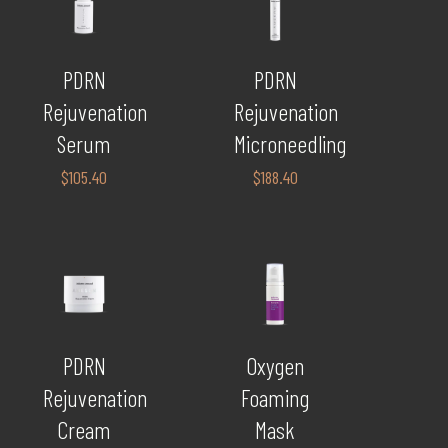
PDRN
PDRN
Rejuvenation
Rejuvenation
Serum
Microneedling
$
105.40
$
188.40
PDRN
Oxygen
Rejuvenation
Foaming
Cream
Mask