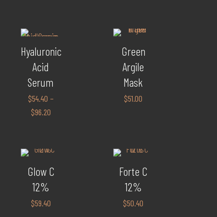
Hyaluronic
Green
Acid
Argile
Serum
Mask
$
54.40
–
$
51.00
$
96.20
Glow C
Forte C
12%
12%
$
59.40
$
50.40