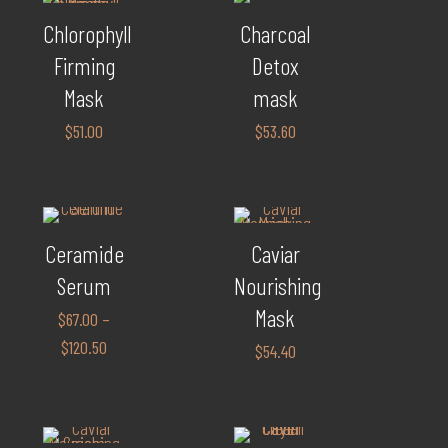
Chlorophyll
Charcoal
Firming
Detox
Mask
mask
$
51.00
$
53.60
Ceramide
Caviar
Serum
Nourishing
Mask
$
67.00
–
$
120.50
$
54.40