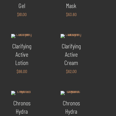
Gel
Mask
$
61.00
$
63.60
Clarifying
Clarifying
Active
Active
Lotion
Cream
$
66.00
$
62.00
Chronos
Chronos
Hydra
Hydra