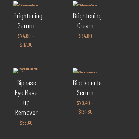
Brightening
Brightening
Serum
Cream
$
74.60
–
$
84.60
$
117.00
Biphase
Bioplacenta
Eye Make
Serum
up
$
70.40
–
Remover
$
124.80
$
53.60