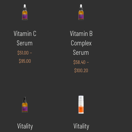
Vitamin C
Vitamin B
Serum
Complex
Serum
$
51.00
–
$
95.00
$
58.40
–
$
100.20
Vitality
Vitality