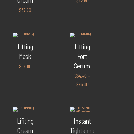
$
32.60
$
37.60
Lifting
Lifting
Mask
Fort
Serum
$
58.60
$
54.40
–
$
96.00
Lifiting
Instant
Cream
Tightening