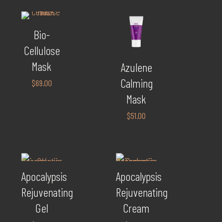
Bio-
Cellulose
Mask
Azulene
Calming
$
69.00
Mask
$
51.00
Apocalypsis
Apocalypsis
Rejuvenating
Rejuvenating
Gel
Cream