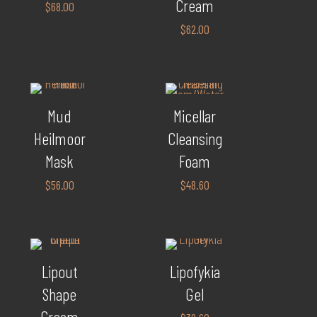
Cream
$
68.00
$
62.00
Mud
Micellar
Heilmoor
Cleansing
Mask
Foam
$
56.00
$
48.60
Lipout
Lipofykia
Shape
Gel
Cream