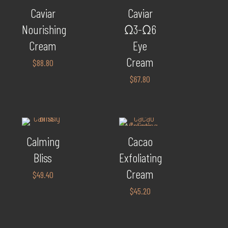
Caviar
Caviar
Nourishing
Ω3-Ω6
Cream
Eye
Cream
$
88.80
$
67.80
Calming
Cacao
Bliss
Exfoliating
Cream
$
49.40
$
45.20