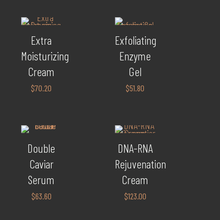
Extra
Exfoliating
Moisturizing
Enzyme
Cream
Gel
$
70.20
$
51.80
Double
DNA-RNA
Caviar
Rejuvenation
Serum
Cream
$
63.60
$
123.00