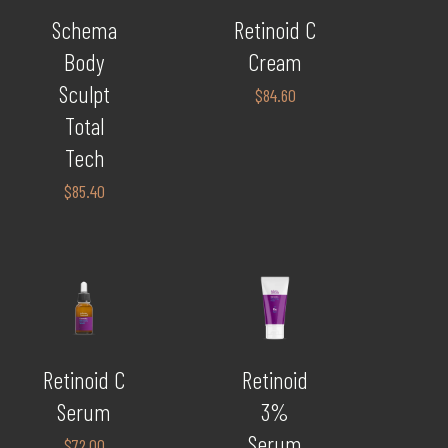
Schema
Retinoid C
Body
Cream
Sculpt
$
84.60
Total
Tech
$
85.40
Retinoid C
Retinoid
Serum
3%
Serum
$
72.00