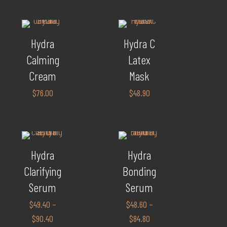
Hydra
Hydra C
Calming
Latex
Cream
Mask
$
76.00
$
48.90
Hydra
Hydra
Clarifying
Bonding
Serum
Serum
$
49.40
–
$
48.60
–
$
90.40
$
84.80