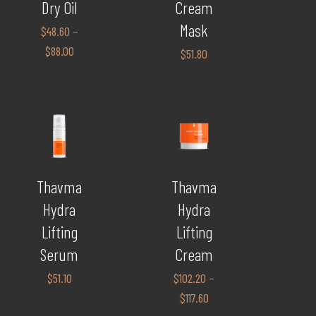
Dry Oil
Cream
Mask
$
48.60
–
$
88.00
$
51.80
Thavma
Thavma
Hydra
Hydra
Lifting
Lifting
Serum
Cream
$
51.10
$
102.20
–
$
117.60