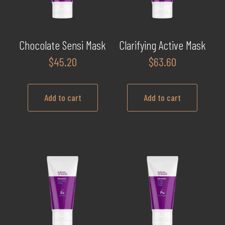
Chocolate Sensi Mask
Clarifying Active Mask
$
45.20
$
63.60
Add to cart
Add to cart