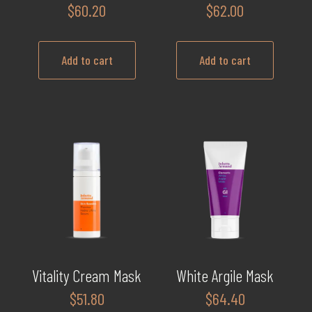
$
60.20
$
62.00
Add to cart
Add to cart
Vitality Cream Mask
White Argile Mask
$
51.80
$
64.40