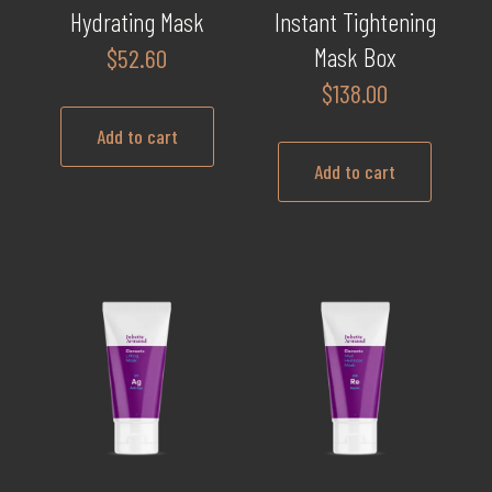
Hydrating Mask
Instant Tightening
Mask Box
$
52.60
$
138.00
Add to cart
Add to cart