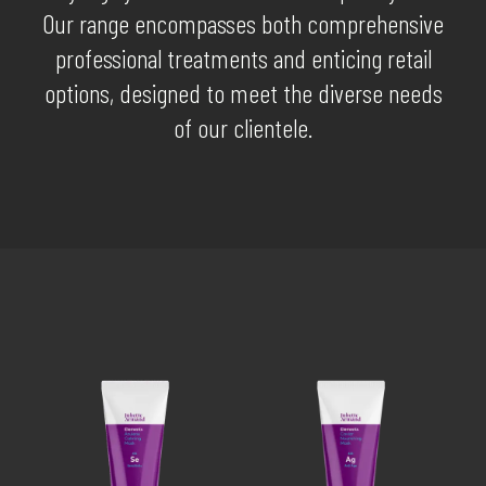
Our range encompasses both comprehensive
professional treatments and enticing retail
options, designed to meet the diverse needs
of our clientele.