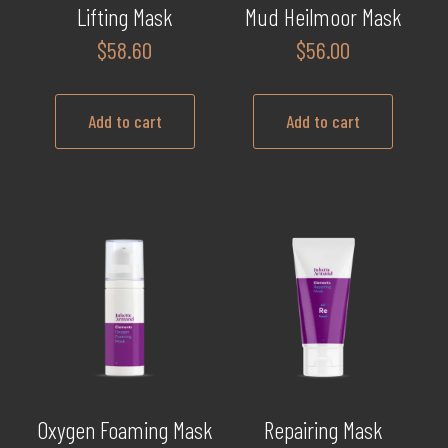
Lifting Mask
Mud Heilmoor Mask
$
58.60
$
56.00
Add to cart
Add to cart
Oxygen Foaming Mask
Repairing Mask