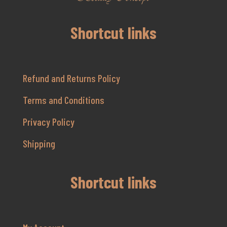
Shortcut links
Refund and Returns Policy
Terms and Conditions
Privacy Policy
Shipping
Shortcut links