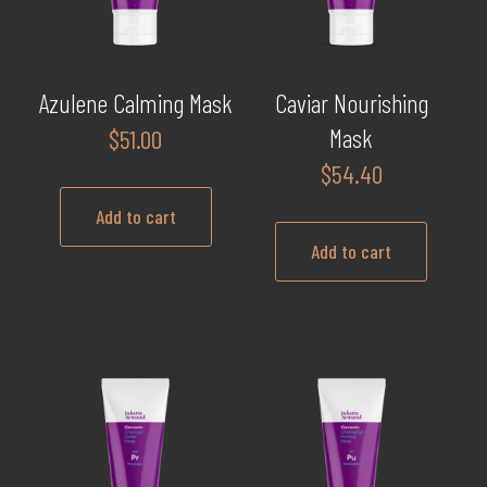
Azulene Calming Mask
Caviar Nourishing
Mask
$
51.00
$
54.40
Add to cart
Add to cart