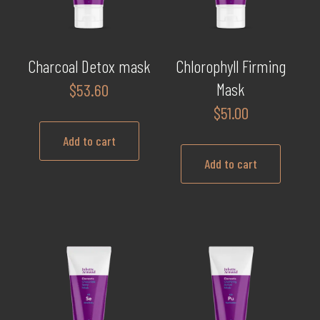
Charcoal Detox mask
Chlorophyll Firming
Mask
$
53.60
$
51.00
Add to cart
Add to cart