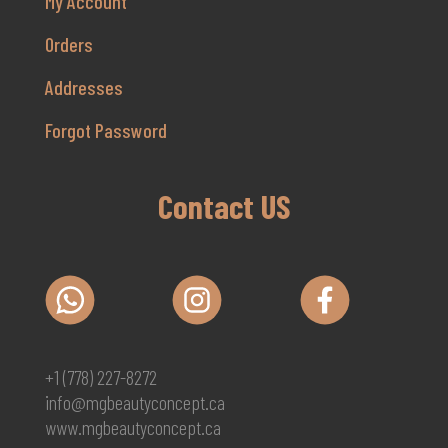
My Account
Orders
Addresses
Forgot Password
Contact US
+1 (778) 227-8272
info@mgbeautyconcept.ca
www.mgbeautyconcept.ca