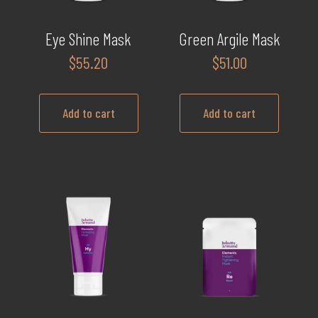
Eye Shine Mask
Green Argile Mask
$
55.20
$
51.00
Add to cart
Add to cart