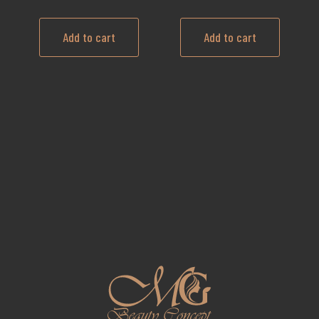
Add to cart
Add to cart