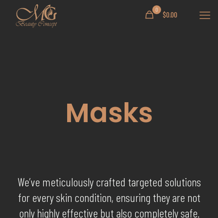
0
$
0.00
Masks
We’ve meticulously crafted targeted solutions
for every skin condition, ensuring they are not
only highly effective but also completely safe.