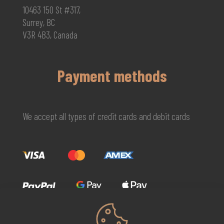
10463 150 St #317,
Surrey, BC
V3R 4B3, Canada
Payment methods
We accept all types of credit cards and debit cards