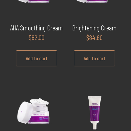
AHA Smoothing Cream
Brightening Cream
$
82.00
$
84.60
Add to cart
Add to cart