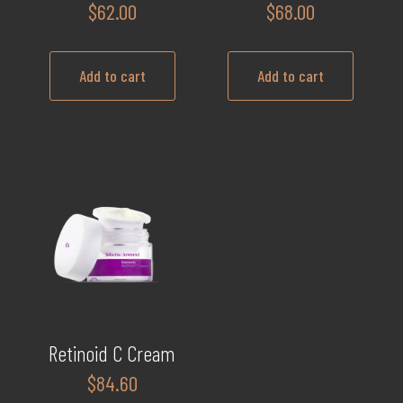
$
62.00
$
68.00
Add to cart
Add to cart
Retinoid C Cream
$
84.60