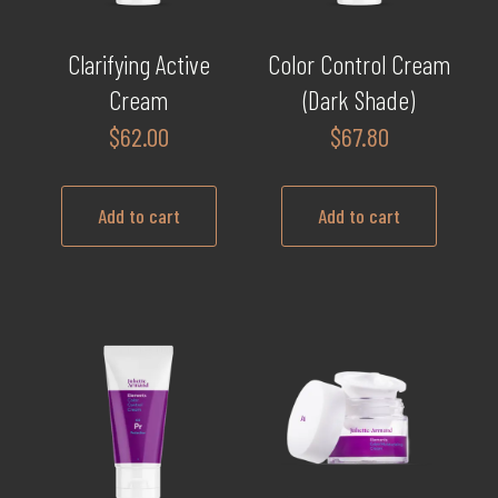
Clarifying Active
Color Control Cream
Cream
(Dark Shade)
$
62.00
$
67.80
Add to cart
Add to cart