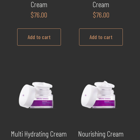
Cream
Cream
$
76.00
$
76.00
Add to cart
Add to cart
Multi Hydrating Cream
Nourishing Cream