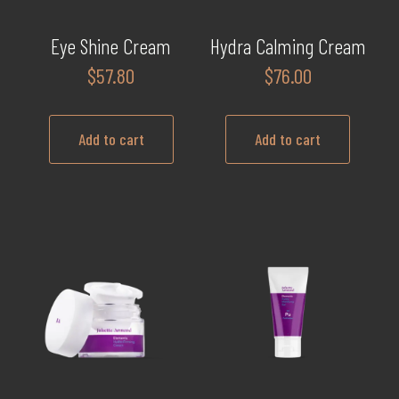
Eye Shine Cream
Hydra Calming Cream
$
57.80
$
76.00
Add to cart
Add to cart