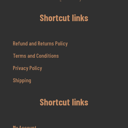
Shortcut links
Refund and Returns Policy
Terms and Conditions
Privacy Policy
Shipping
Shortcut links
My Account