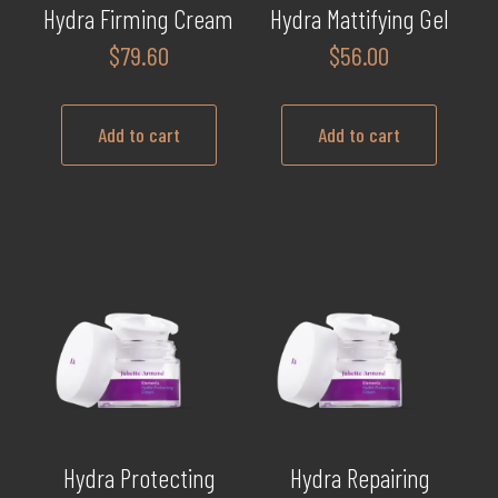
Hydra Firming Cream
Hydra Mattifying Gel
$
79.60
$
56.00
Add to cart
Add to cart
Hydra Protecting
Hydra Repairing