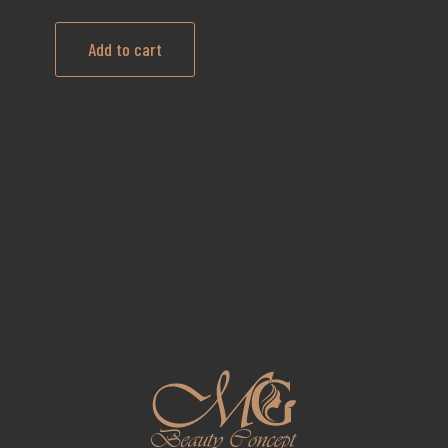
Add to cart