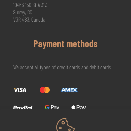
10463 150 St #317,
Surrey, BC
V3R 4B3, Canada
Payment methods
We accept all types of credit cards and debit cards