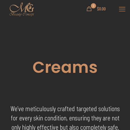
0
$
0.00
Creams
We’ve meticulously crafted targeted solutions
for every skin condition, ensuring they are not
only highly effective but also completely safe.