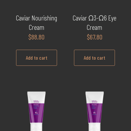
Caviar Nourishing
Caviar Ω3-Ω6 Eye
Cream
Cream
$
88.80
$
67.80
Add to cart
Add to cart