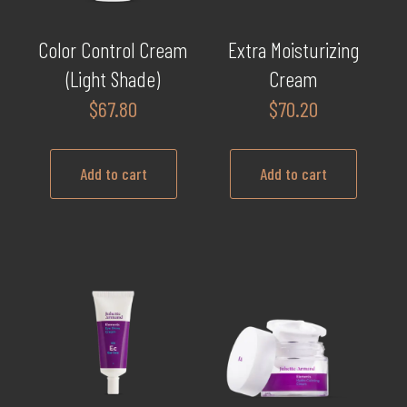
Color Control Cream
Extra Moisturizing
(Light Shade)
Cream
$
67.80
$
70.20
Add to cart
Add to cart