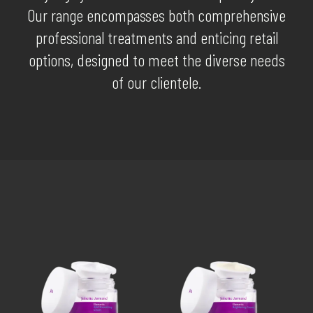
Our range encompasses both comprehensive
professional treatments and enticing retail
options, designed to meet the diverse needs
of our clientele.