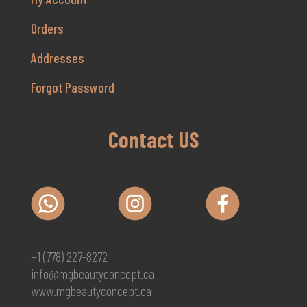
Orders
Addresses
Forgot Password
Contact US
+1 (778) 227-8272
info@mgbeautyconcept.ca
www.mgbeautyconcept.ca