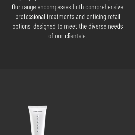
Our range encompasses both comprehensive
professional treatments and enticing retail
options, designed to meet the diverse needs
of our clientele.