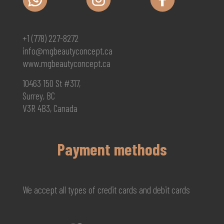
+1 (778) 227-8272
info@mgbeautyconcept.ca
www.mgbeautyconcept.ca
10463 150 St #317,
Surrey, BC
V3R 4B3, Canada
Payment methods
We accept all types of credit cards and debit cards