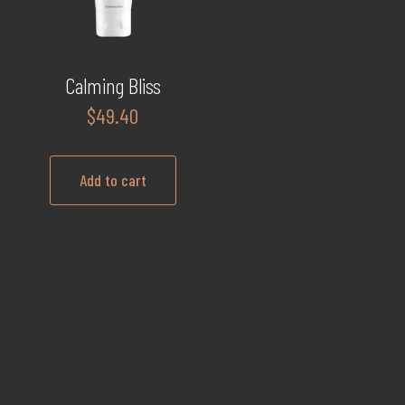
Calming Bliss
$
49.40
Add to cart