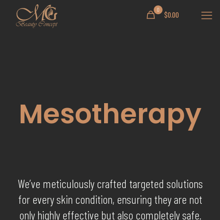
0
$
0.00
Mesotherapy
We’ve meticulously crafted targeted solutions
for every skin condition, ensuring they are not
only highly effective but also completely safe.