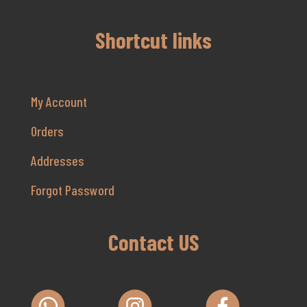
Shortcut links
My Account
Orders
Addresses
Forgot Password
Contact US