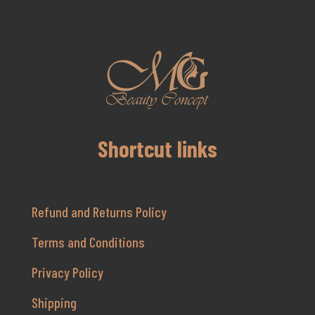
Shortcut links
Refund and Returns Policy
Terms and Conditions
Privacy Policy
Shipping